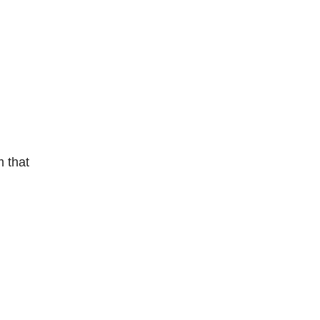
m that