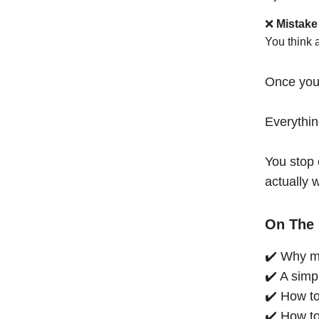
❌
Mistake
You think 
Once you
Everythi
You stop 
actually 
On The 
✔️ Why mo
✔️ A simp
✔️ How to
✔️ How to 