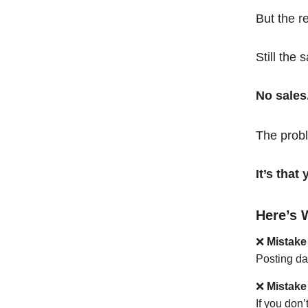
But the r
Still the 
No sales
The probl
It’s tha
Here’s 
❌
Mistake
Posting da
❌
Mistake
If you don