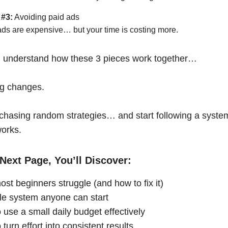
 #3:
Avoiding paid ads
ads are expensive… but your time is costing more.
 understand how these 3 pieces work together…
ng changes.
chasing random strategies… and start following a syste
works.
Next Page, You’ll Discover:
st beginners struggle (and how to fix it)
le system anyone can start
 use a small daily budget effectively
turn effort into consistent results