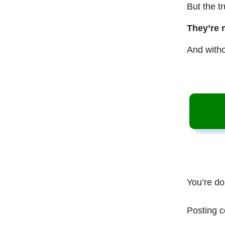
But the t
They’re 
And witho
You’re do
Posting c