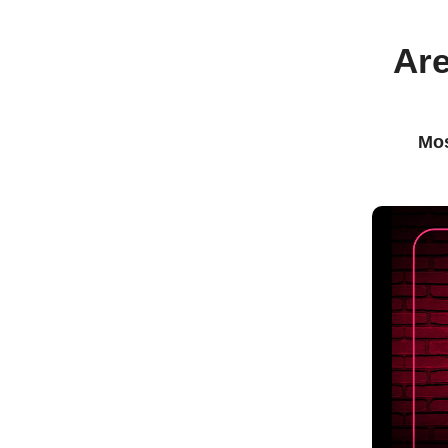
Are
Mos