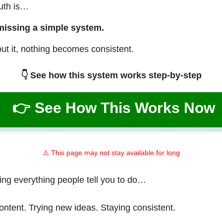
ruth is…
missing a simple system.
ut it, nothing becomes consistent.
👇 See how this system works step-by-step
👉 See How This Works Now
⚠️ This page may not stay available for long
ing everything people tell you to do…
ontent. Trying new ideas. Staying consistent.