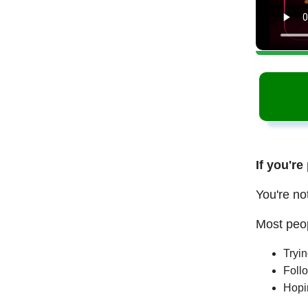
If you're
You're no
Most peop
Tryi
Follo
Hopi