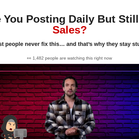
 You Posting Daily But Stil
Sales?
t people never fix this… and that’s why they stay st
👀 1,482 people are watching this right now