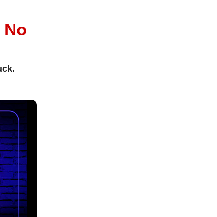
l
No
uck.