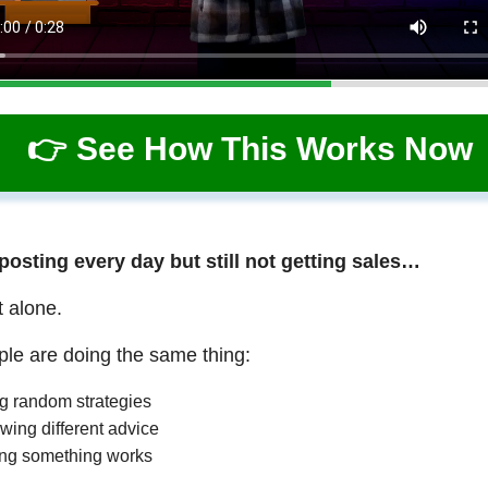
👉 See How This Works Now
 posting every day but still not getting sales…
t alone.
le are doing the same thing:
ng random strategies
wing different advice
ng something works