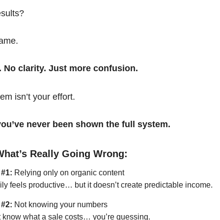
esults?
same.
. No clarity. Just more confusion.
em isn’t your effort.
t you’ve never been shown the full system.
What’s Really Going Wrong:
 #1:
Relying only on organic content
ily feels productive… but it doesn’t create predictable income.
 #2:
Not knowing your numbers
’t know what a sale costs… you’re guessing.