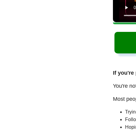
If you're
You're no
Most peop
Tryi
Follo
Hopi