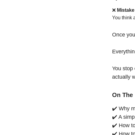
❌
Mistake
You think 
Once you
Everythi
You stop 
actually 
On The 
✔️ Why mo
✔️ A simp
✔️ How to
✔️ How to 