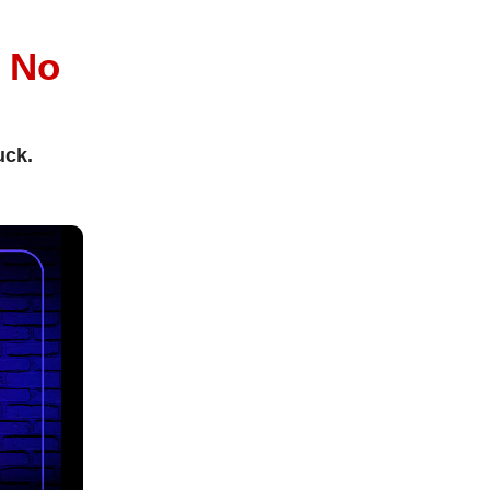
l
No
uck.