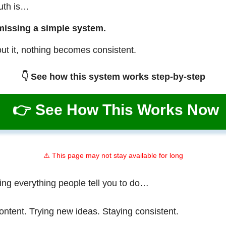
ruth is…
missing a simple system.
ut it, nothing becomes consistent.
👇 See how this system works step-by-step
👉 See How This Works Now
⚠️ This page may not stay available for long
ing everything people tell you to do…
ontent. Trying new ideas. Staying consistent.