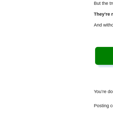
But the t
They’re 
And witho
You’re do
Posting c