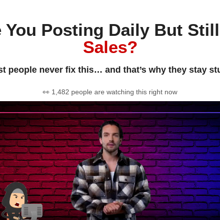
 You Posting Daily But Stil
Sales?
t people never fix this… and that’s why they stay st
👀 1,482 people are watching this right now