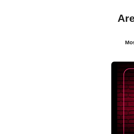
Are
Mos