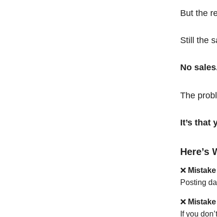
But the r
Still the 
No sales
The probl
It’s tha
Here’s 
❌
Mistake
Posting da
❌
Mistake
If you don