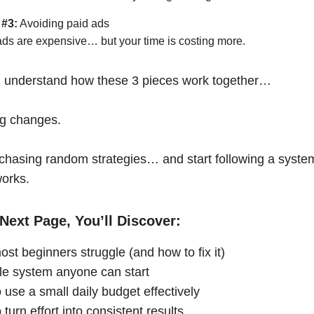
 #3:
Avoiding paid ads
ads are expensive… but your time is costing more.
 understand how these 3 pieces work together…
ng changes.
chasing random strategies… and start following a syste
works.
Next Page, You’ll Discover:
st beginners struggle (and how to fix it)
le system anyone can start
 use a small daily budget effectively
turn effort into consistent results