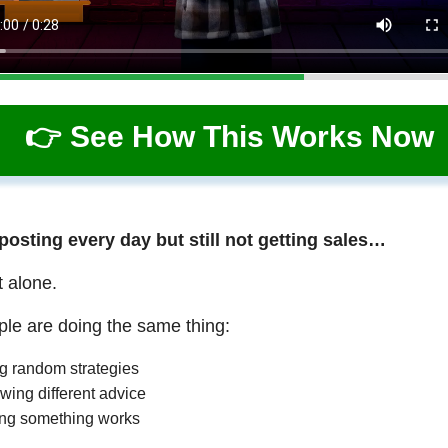
👉 See How This Works Now
 posting every day but still not getting sales…
t alone.
le are doing the same thing:
ng random strategies
wing different advice
ng something works