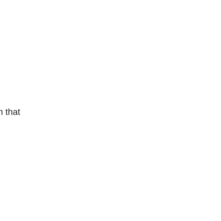
m that