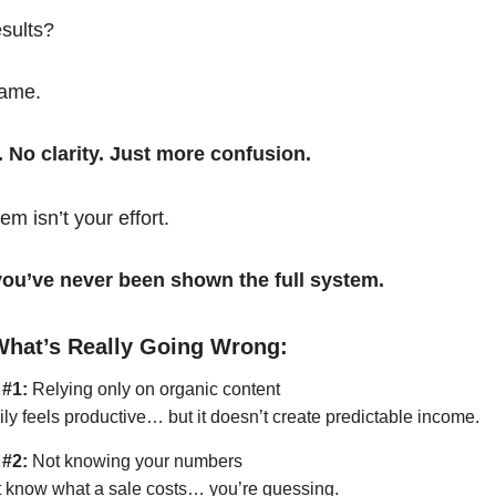
esults?
same.
. No clarity. Just more confusion.
em isn’t your effort.
t you’ve never been shown the full system.
What’s Really Going Wrong:
 #1:
Relying only on organic content
ily feels productive… but it doesn’t create predictable income.
 #2:
Not knowing your numbers
’t know what a sale costs… you’re guessing.