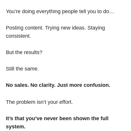
You’re doing everything people tell you to do…
Posting content. Trying new ideas. Staying
consistent.
But the results?
Still the same.
No sales. No clarity. Just more confusion.
The problem isn’t your effort.
It’s that you’ve never been shown the full
system.