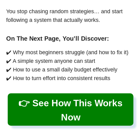
You stop chasing random strategies… and start
following a system that actually works.
On The Next Page, You’ll Discover:
✔️ Why most beginners struggle (and how to fix it)
✔️ A simple system anyone can start
✔️ How to use a small daily budget effectively
✔️ How to turn effort into consistent results
👉 See How This Works
Now