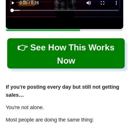
👉 See How This Works
Now
If you're posting every day but still not getting
sales…
You're not alone.
Most people are doing the same thing: