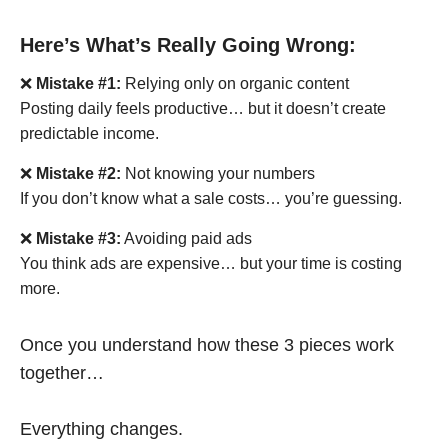
Here’s What’s Really Going Wrong:
❌
Mistake #1:
Relying only on organic content
Posting daily feels productive… but it doesn’t create
predictable income.
❌
Mistake #2:
Not knowing your numbers
If you don’t know what a sale costs… you’re guessing.
❌
Mistake #3:
Avoiding paid ads
You think ads are expensive… but your time is costing
more.
Once you understand how these 3 pieces work
together…
Everything changes.