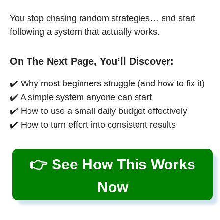
You stop chasing random strategies… and start
following a system that actually works.
On The Next Page, You’ll Discover:
✔️ Why most beginners struggle (and how to fix it)
✔️ A simple system anyone can start
✔️ How to use a small daily budget effectively
✔️ How to turn effort into consistent results
👉 See How This Works
Now