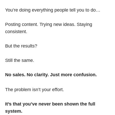
You’re doing everything people tell you to do…
Posting content. Trying new ideas. Staying
consistent.
But the results?
Still the same.
No sales. No clarity. Just more confusion.
The problem isn’t your effort.
It’s that you’ve never been shown the full
system.