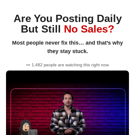
Are You Posting Daily
But Still
No Sales?
Most people never fix this… and that’s why
they stay stuck.
👀 1,482 people are watching this right now