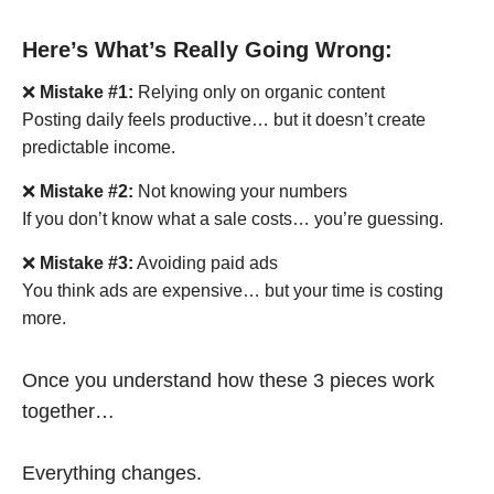
Here’s What’s Really Going Wrong:
❌
Mistake #1:
Relying only on organic content
Posting daily feels productive… but it doesn’t create
predictable income.
❌
Mistake #2:
Not knowing your numbers
If you don’t know what a sale costs… you’re guessing.
❌
Mistake #3:
Avoiding paid ads
You think ads are expensive… but your time is costing
more.
Once you understand how these 3 pieces work
together…
Everything changes.