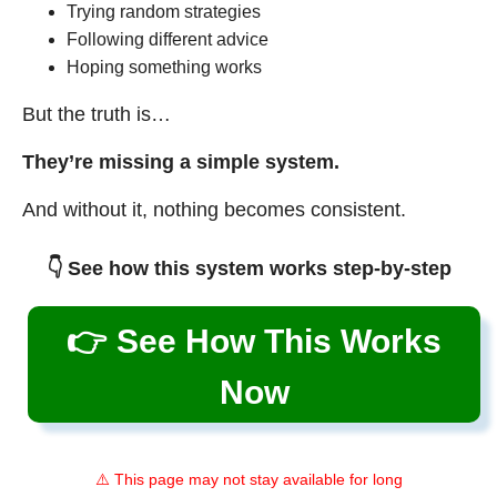
Trying random strategies
Following different advice
Hoping something works
But the truth is…
They’re missing a simple system.
And without it, nothing becomes consistent.
👇 See how this system works step-by-step
👉 See How This Works
Now
⚠️ This page may not stay available for long