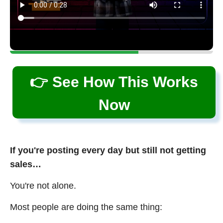
👉 See How This Works
Now
If you're posting every day but still not getting
sales…
You're not alone.
Most people are doing the same thing: