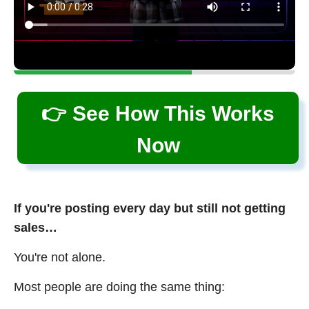
👉 See How This Works
Now
If you're posting every day but still not getting
sales…
You're not alone.
Most people are doing the same thing: