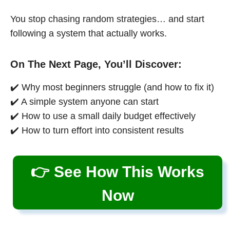
You stop chasing random strategies… and start
following a system that actually works.
On The Next Page, You’ll Discover:
✔️ Why most beginners struggle (and how to fix it)
✔️ A simple system anyone can start
✔️ How to use a small daily budget effectively
✔️ How to turn effort into consistent results
👉 See How This Works
Now