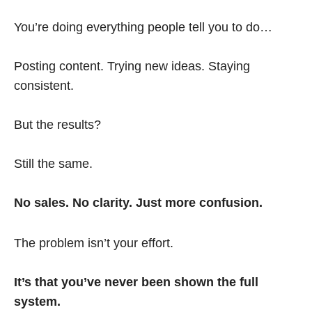
You’re doing everything people tell you to do…
Posting content. Trying new ideas. Staying
consistent.
But the results?
Still the same.
No sales. No clarity. Just more confusion.
The problem isn’t your effort.
It’s that you’ve never been shown the full
system.