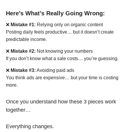
Here’s What’s Really Going Wrong:
❌
Mistake #1:
Relying only on organic content
Posting daily feels productive… but it doesn’t create
predictable income.
❌
Mistake #2:
Not knowing your numbers
If you don’t know what a sale costs… you’re guessing.
❌
Mistake #3:
Avoiding paid ads
You think ads are expensive… but your time is costing
more.
Once you understand how these 3 pieces work
together…
Everything changes.