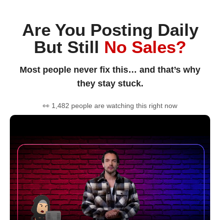
Are You Posting Daily
But Still
No Sales?
Most people never fix this… and that’s why
they stay stuck.
👀 1,482 people are watching this right now