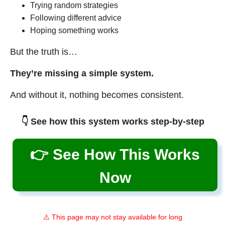
Trying random strategies
Following different advice
Hoping something works
But the truth is…
They’re missing a simple system.
And without it, nothing becomes consistent.
👇 See how this system works step-by-step
👉 See How This Works
Now
⚠️ This page may not stay available for long