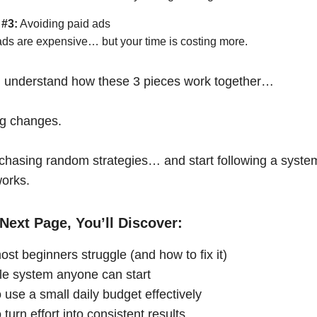
 #3:
Avoiding paid ads
ads are expensive… but your time is costing more.
 understand how these 3 pieces work together…
ng changes.
chasing random strategies… and start following a syste
works.
Next Page, You’ll Discover:
st beginners struggle (and how to fix it)
le system anyone can start
 use a small daily budget effectively
turn effort into consistent results