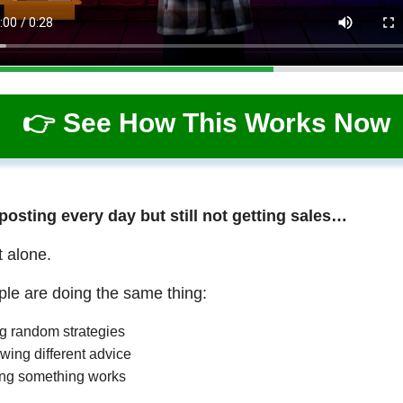
👉 See How This Works Now
 posting every day but still not getting sales…
t alone.
le are doing the same thing:
ng random strategies
wing different advice
ng something works