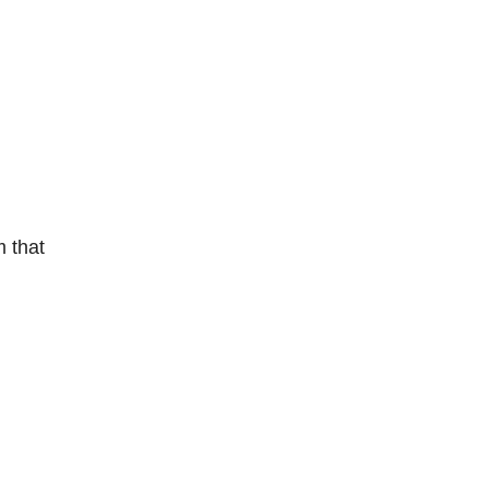
m that