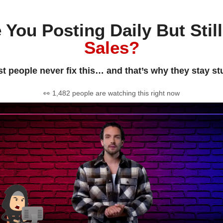
 You Posting Daily But Stil
Sales?
t people never fix this… and that’s why they stay st
👀 1,482 people are watching this right now