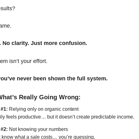
esults?
same.
. No clarity. Just more confusion.
em isn’t your effort.
t you’ve never been shown the full system.
What’s Really Going Wrong:
 #1:
Relying only on organic content
ily feels productive… but it doesn’t create predictable income.
 #2:
Not knowing your numbers
’t know what a sale costs… you’re guessing.