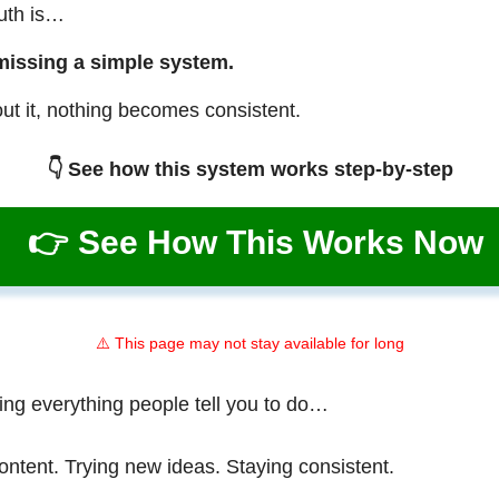
ruth is…
missing a simple system.
ut it, nothing becomes consistent.
👇 See how this system works step-by-step
👉 See How This Works Now
⚠️ This page may not stay available for long
ing everything people tell you to do…
ontent. Trying new ideas. Staying consistent.