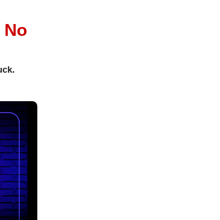
l
No
uck.