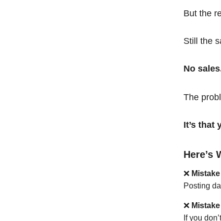
But the r
Still the 
No sales
The probl
It’s tha
Here’s 
❌
Mistake
Posting da
❌
Mistake
If you don