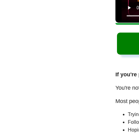
If you're
You're no
Most peop
Tryi
Follo
Hopi