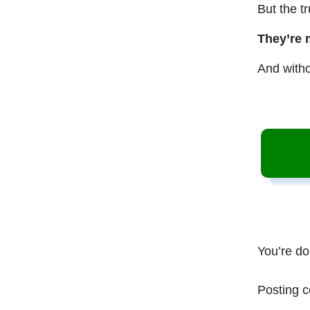
But the t
They’re 
And witho
You’re do
Posting c