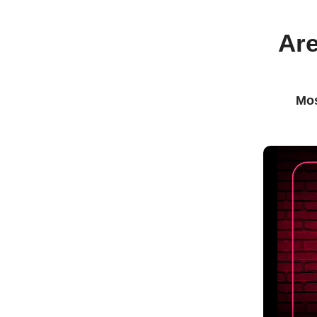
Are
Mos