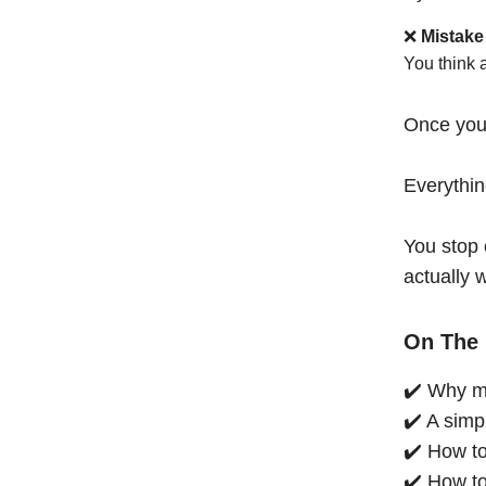
❌
Mistake
You think 
Once you
Everythi
You stop 
actually 
On The 
✔️ Why mo
✔️ A simp
✔️ How to
✔️ How to 