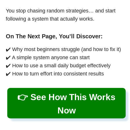
You stop chasing random strategies… and start
following a system that actually works.
On The Next Page, You’ll Discover:
✔️ Why most beginners struggle (and how to fix it)
✔️ A simple system anyone can start
✔️ How to use a small daily budget effectively
✔️ How to turn effort into consistent results
👉 See How This Works
Now