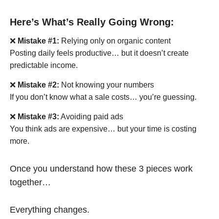
Here’s What’s Really Going Wrong:
❌
Mistake #1:
Relying only on organic content
Posting daily feels productive… but it doesn’t create
predictable income.
❌
Mistake #2:
Not knowing your numbers
If you don’t know what a sale costs… you’re guessing.
❌
Mistake #3:
Avoiding paid ads
You think ads are expensive… but your time is costing
more.
Once you understand how these 3 pieces work
together…
Everything changes.