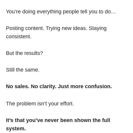
You’re doing everything people tell you to do…
Posting content. Trying new ideas. Staying
consistent.
But the results?
Still the same.
No sales. No clarity. Just more confusion.
The problem isn’t your effort.
It’s that you’ve never been shown the full
system.