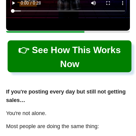
👉 See How This Works
Now
If you're posting every day but still not getting
sales…
You're not alone.
Most people are doing the same thing: