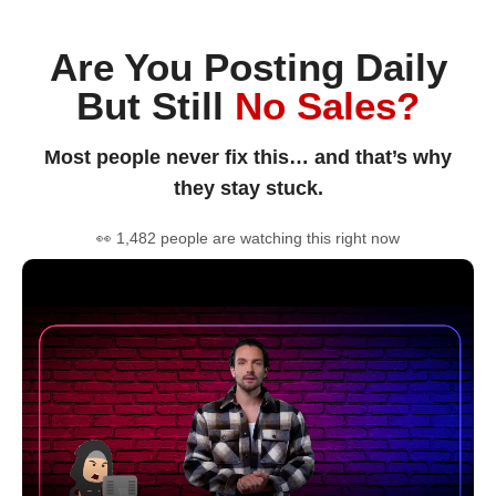
Are You Posting Daily
But Still
No Sales?
Most people never fix this… and that’s why
they stay stuck.
👀 1,482 people are watching this right now