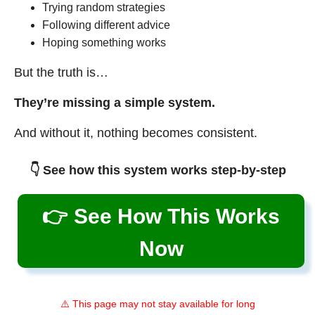
Trying random strategies
Following different advice
Hoping something works
But the truth is…
They’re missing a simple system.
And without it, nothing becomes consistent.
👇 See how this system works step-by-step
👉 See How This Works
Now
⚠️ This page may not stay available for long