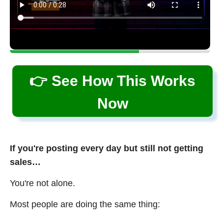
👉 See How This Works
Now
If you're posting every day but still not getting
sales…
You're not alone.
Most people are doing the same thing: