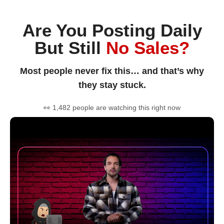
Are You Posting Daily
But Still
No Sales?
Most people never fix this… and that’s why
they stay stuck.
👀 1,482 people are watching this right now