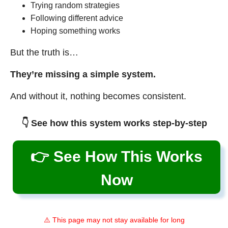
Trying random strategies
Following different advice
Hoping something works
But the truth is…
They’re missing a simple system.
And without it, nothing becomes consistent.
👇 See how this system works step-by-step
👉 See How This Works
Now
⚠️ This page may not stay available for long