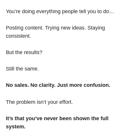
You’re doing everything people tell you to do…
Posting content. Trying new ideas. Staying
consistent.
But the results?
Still the same.
No sales. No clarity. Just more confusion.
The problem isn’t your effort.
It’s that you’ve never been shown the full
system.