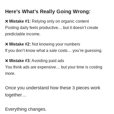
Here’s What’s Really Going Wrong:
❌
Mistake #1:
Relying only on organic content
Posting daily feels productive… but it doesn’t create
predictable income.
❌
Mistake #2:
Not knowing your numbers
If you don’t know what a sale costs… you’re guessing.
❌
Mistake #3:
Avoiding paid ads
You think ads are expensive… but your time is costing
more.
Once you understand how these 3 pieces work
together…
Everything changes.