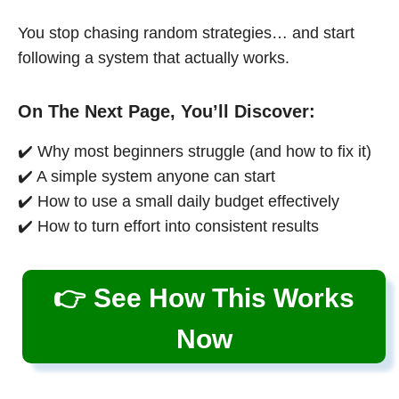
You stop chasing random strategies… and start
following a system that actually works.
On The Next Page, You’ll Discover:
✔️ Why most beginners struggle (and how to fix it)
✔️ A simple system anyone can start
✔️ How to use a small daily budget effectively
✔️ How to turn effort into consistent results
👉 See How This Works
Now