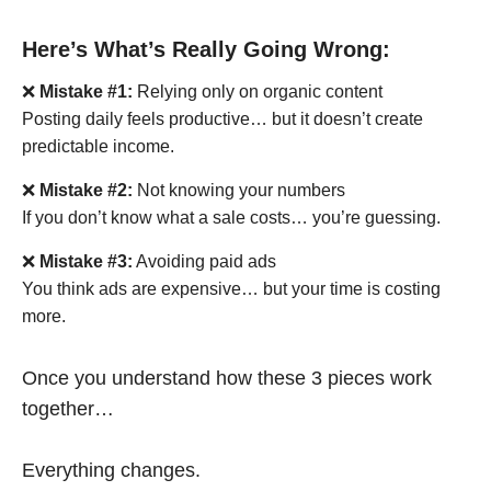
Here’s What’s Really Going Wrong:
❌
Mistake #1:
Relying only on organic content
Posting daily feels productive… but it doesn’t create
predictable income.
❌
Mistake #2:
Not knowing your numbers
If you don’t know what a sale costs… you’re guessing.
❌
Mistake #3:
Avoiding paid ads
You think ads are expensive… but your time is costing
more.
Once you understand how these 3 pieces work
together…
Everything changes.