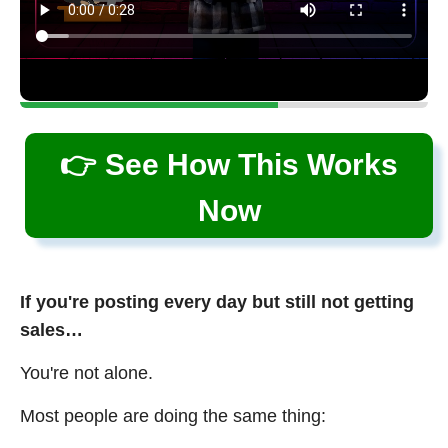
👉 See How This Works
Now
If you're posting every day but still not getting
sales…
You're not alone.
Most people are doing the same thing: