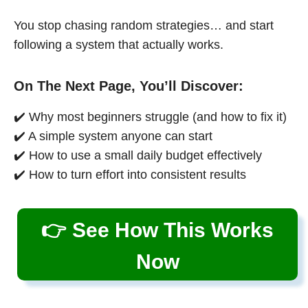
You stop chasing random strategies… and start
following a system that actually works.
On The Next Page, You’ll Discover:
✔️ Why most beginners struggle (and how to fix it)
✔️ A simple system anyone can start
✔️ How to use a small daily budget effectively
✔️ How to turn effort into consistent results
👉 See How This Works
Now