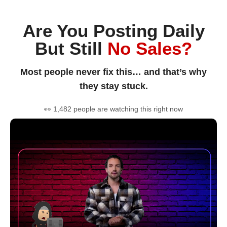
Are You Posting Daily
But Still
No Sales?
Most people never fix this… and that’s why
they stay stuck.
👀 1,482 people are watching this right now