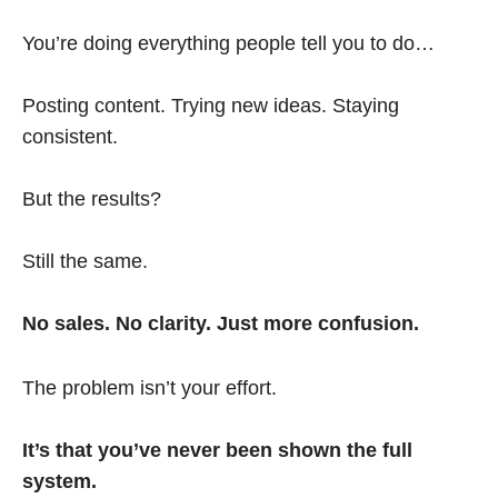
You’re doing everything people tell you to do…
Posting content. Trying new ideas. Staying
consistent.
But the results?
Still the same.
No sales. No clarity. Just more confusion.
The problem isn’t your effort.
It’s that you’ve never been shown the full
system.