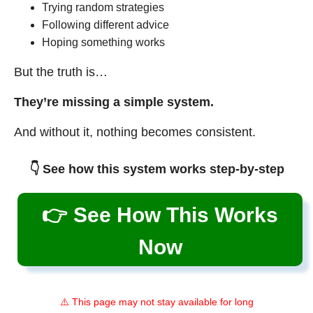
Trying random strategies
Following different advice
Hoping something works
But the truth is…
They’re missing a simple system.
And without it, nothing becomes consistent.
👇 See how this system works step-by-step
👉 See How This Works
Now
⚠️ This page may not stay available for long