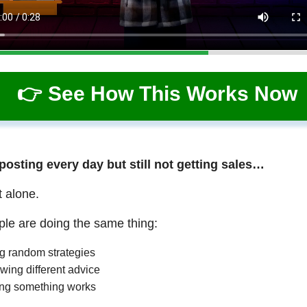
👉 See How This Works Now
 posting every day but still not getting sales…
t alone.
le are doing the same thing:
ng random strategies
wing different advice
ng something works