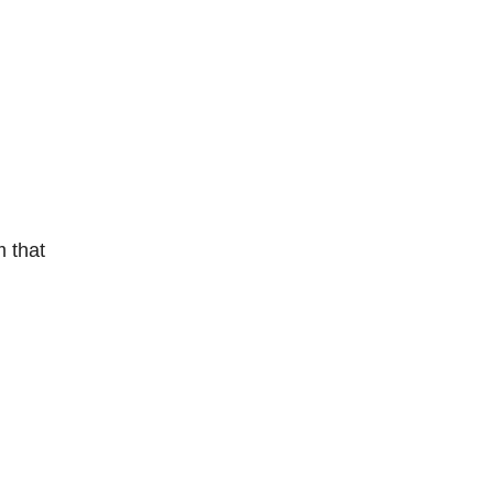
m that