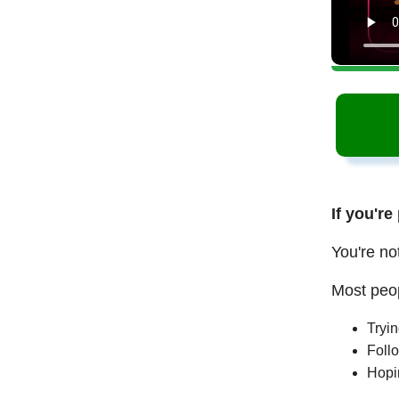
If you're
You're no
Most peop
Tryi
Follo
Hopi