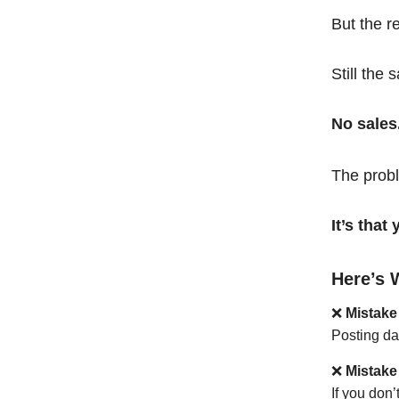
But the r
Still the 
No sales
The probl
It’s tha
Here’s 
❌
Mistake
Posting da
❌
Mistake
If you don