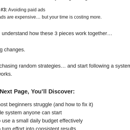
 #3:
Avoiding paid ads
ads are expensive… but your time is costing more.
 understand how these 3 pieces work together…
ng changes.
chasing random strategies… and start following a syste
works.
Next Page, You’ll Discover:
st beginners struggle (and how to fix it)
le system anyone can start
 use a small daily budget effectively
turn effort into consistent results