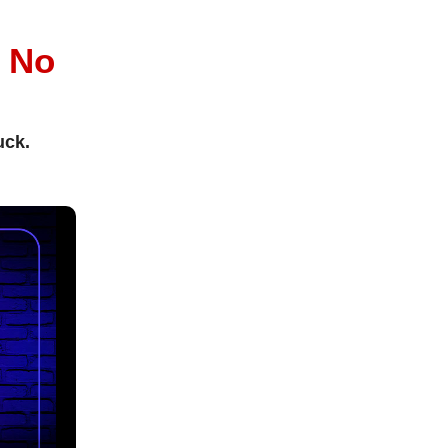
l
No
uck.