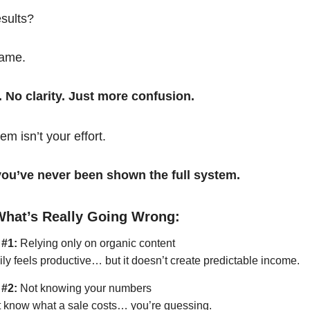
esults?
same.
. No clarity. Just more confusion.
em isn’t your effort.
t you’ve never been shown the full system.
What’s Really Going Wrong:
 #1:
Relying only on organic content
ily feels productive… but it doesn’t create predictable income.
 #2:
Not knowing your numbers
’t know what a sale costs… you’re guessing.