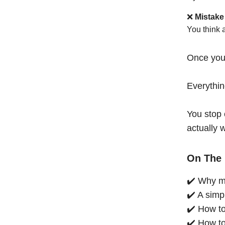
❌
Mistake
You think 
Once you
Everythi
You stop 
actually 
On The 
✔️ Why mo
✔️ A simp
✔️ How to
✔️ How to 