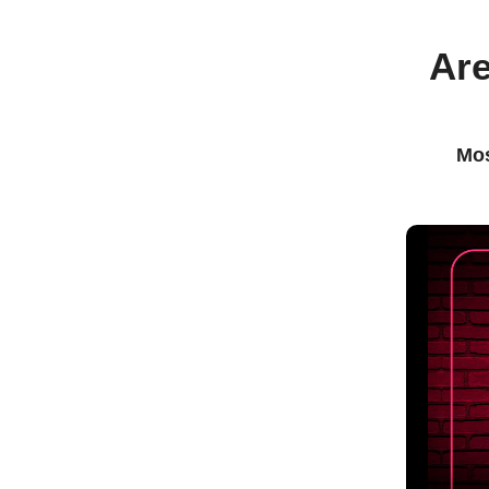
Are
Mos