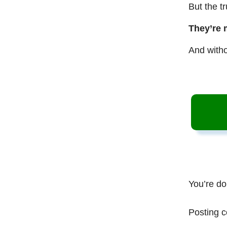
But the t
They’re 
And witho
You’re do
Posting c