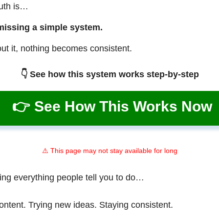
ruth is…
missing a simple system.
ut it, nothing becomes consistent.
👇 See how this system works step-by-step
👉 See How This Works Now
⚠️ This page may not stay available for long
ing everything people tell you to do…
ontent. Trying new ideas. Staying consistent.