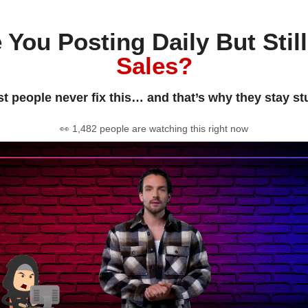
 You Posting Daily But Stil
Sales?
t people never fix this… and that’s why they stay st
👀 1,482 people are watching this right now