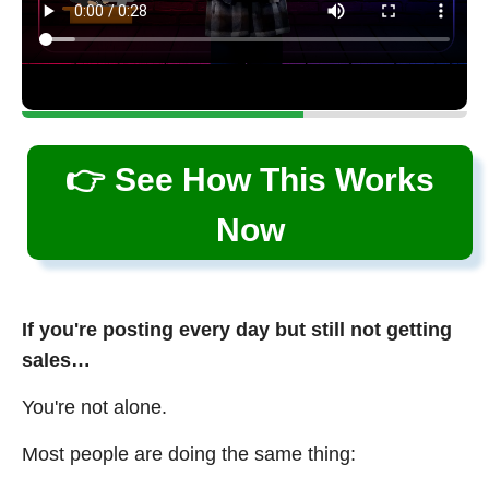
👉 See How This Works
Now
If you're posting every day but still not getting
sales…
You're not alone.
Most people are doing the same thing: