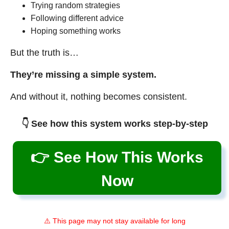
Trying random strategies
Following different advice
Hoping something works
But the truth is…
They’re missing a simple system.
And without it, nothing becomes consistent.
👇 See how this system works step-by-step
👉 See How This Works
Now
⚠️ This page may not stay available for long