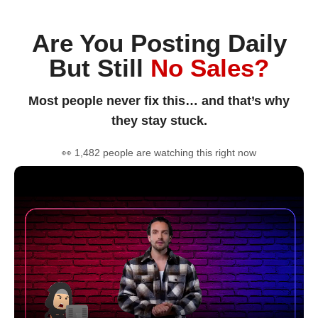
Are You Posting Daily
But Still
No Sales?
Most people never fix this… and that’s why
they stay stuck.
👀 1,482 people are watching this right now