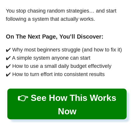
You stop chasing random strategies… and start
following a system that actually works.
On The Next Page, You’ll Discover:
✔️ Why most beginners struggle (and how to fix it)
✔️ A simple system anyone can start
✔️ How to use a small daily budget effectively
✔️ How to turn effort into consistent results
👉 See How This Works
Now