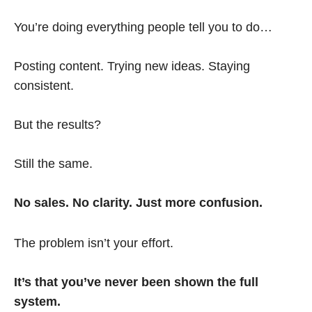
You’re doing everything people tell you to do…
Posting content. Trying new ideas. Staying
consistent.
But the results?
Still the same.
No sales. No clarity. Just more confusion.
The problem isn’t your effort.
It’s that you’ve never been shown the full
system.