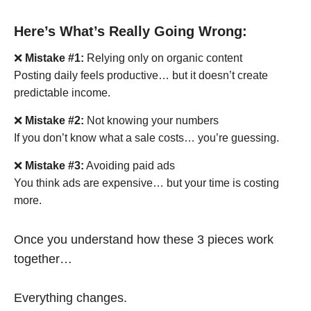
Here’s What’s Really Going Wrong:
❌
Mistake #1:
Relying only on organic content
Posting daily feels productive… but it doesn’t create
predictable income.
❌
Mistake #2:
Not knowing your numbers
If you don’t know what a sale costs… you’re guessing.
❌
Mistake #3:
Avoiding paid ads
You think ads are expensive… but your time is costing
more.
Once you understand how these 3 pieces work
together…
Everything changes.