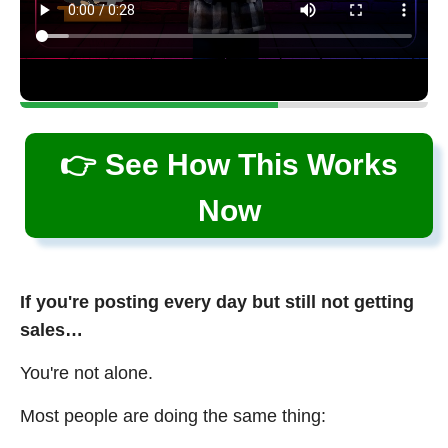
👉 See How This Works
Now
If you're posting every day but still not getting
sales…
You're not alone.
Most people are doing the same thing: