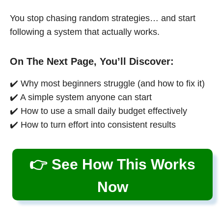
You stop chasing random strategies… and start
following a system that actually works.
On The Next Page, You’ll Discover:
✔️ Why most beginners struggle (and how to fix it)
✔️ A simple system anyone can start
✔️ How to use a small daily budget effectively
✔️ How to turn effort into consistent results
👉 See How This Works
Now