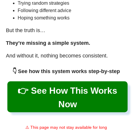
Trying random strategies
Following different advice
Hoping something works
But the truth is…
They’re missing a simple system.
And without it, nothing becomes consistent.
👇 See how this system works step-by-step
👉 See How This Works
Now
⚠️ This page may not stay available for long