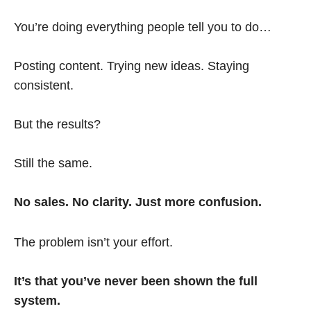
You’re doing everything people tell you to do…
Posting content. Trying new ideas. Staying
consistent.
But the results?
Still the same.
No sales. No clarity. Just more confusion.
The problem isn’t your effort.
It’s that you’ve never been shown the full
system.