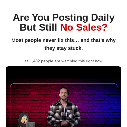
Are You Posting Daily
But Still
No Sales?
Most people never fix this… and that’s why
they stay stuck.
👀 1,482 people are watching this right now