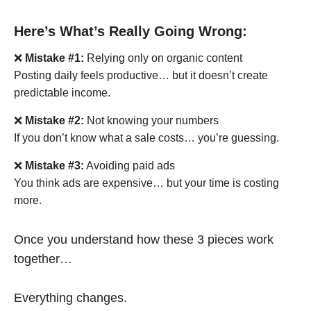
Here’s What’s Really Going Wrong:
❌
Mistake #1:
Relying only on organic content
Posting daily feels productive… but it doesn’t create
predictable income.
❌
Mistake #2:
Not knowing your numbers
If you don’t know what a sale costs… you’re guessing.
❌
Mistake #3:
Avoiding paid ads
You think ads are expensive… but your time is costing
more.
Once you understand how these 3 pieces work
together…
Everything changes.