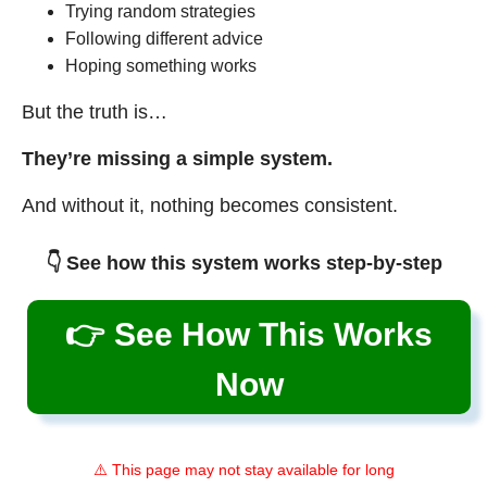
Trying random strategies
Following different advice
Hoping something works
But the truth is…
They’re missing a simple system.
And without it, nothing becomes consistent.
👇 See how this system works step-by-step
👉 See How This Works
Now
⚠️ This page may not stay available for long