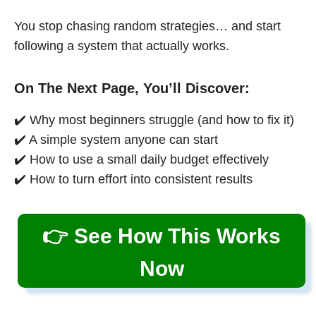
You stop chasing random strategies… and start
following a system that actually works.
On The Next Page, You’ll Discover:
✔️ Why most beginners struggle (and how to fix it)
✔️ A simple system anyone can start
✔️ How to use a small daily budget effectively
✔️ How to turn effort into consistent results
👉 See How This Works
Now