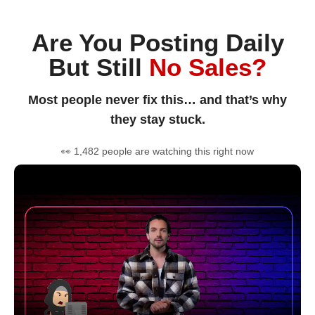
Are You Posting Daily
But Still
No Sales?
Most people never fix this… and that’s why
they stay stuck.
👀 1,482 people are watching this right now