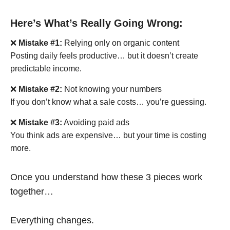
Here’s What’s Really Going Wrong:
❌
Mistake #1:
Relying only on organic content
Posting daily feels productive… but it doesn’t create
predictable income.
❌
Mistake #2:
Not knowing your numbers
If you don’t know what a sale costs… you’re guessing.
❌
Mistake #3:
Avoiding paid ads
You think ads are expensive… but your time is costing
more.
Once you understand how these 3 pieces work
together…
Everything changes.