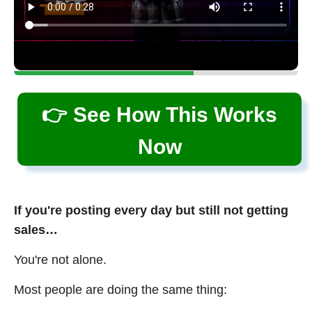
👉 See How This Works
Now
If you're posting every day but still not getting
sales…
You're not alone.
Most people are doing the same thing: