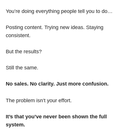
You’re doing everything people tell you to do…
Posting content. Trying new ideas. Staying
consistent.
But the results?
Still the same.
No sales. No clarity. Just more confusion.
The problem isn’t your effort.
It’s that you’ve never been shown the full
system.