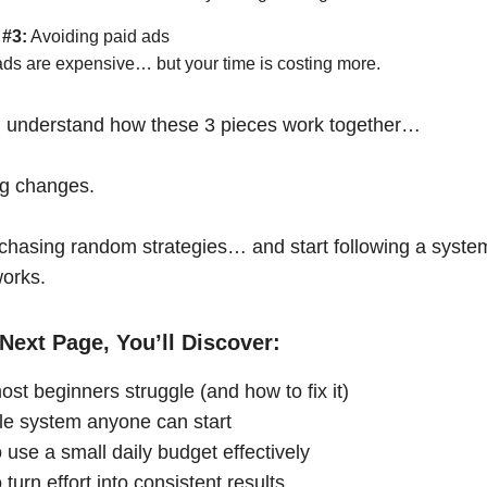
 #3:
Avoiding paid ads
ads are expensive… but your time is costing more.
 understand how these 3 pieces work together…
ng changes.
chasing random strategies… and start following a syste
works.
Next Page, You’ll Discover:
st beginners struggle (and how to fix it)
le system anyone can start
 use a small daily budget effectively
turn effort into consistent results