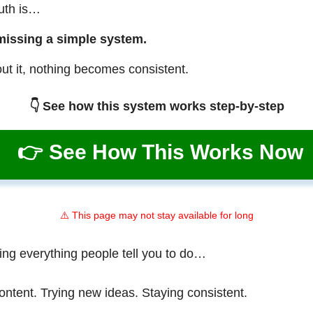
ruth is…
missing a simple system.
ut it, nothing becomes consistent.
👇 See how this system works step-by-step
👉 See How This Works Now
⚠️ This page may not stay available for long
ing everything people tell you to do…
ontent. Trying new ideas. Staying consistent.