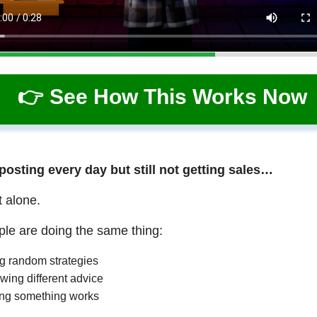
👉 See How This Works Now
 posting every day but still not getting sales…
t alone.
le are doing the same thing:
ng random strategies
wing different advice
ng something works