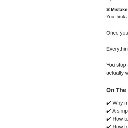
❌
Mistake
You think 
Once you
Everythi
You stop 
actually 
On The 
✔️ Why mo
✔️ A simp
✔️ How to
✔️ How to 