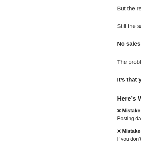
But the r
Still the 
No sales
The probl
It’s tha
Here’s 
❌
Mistake
Posting da
❌
Mistake
If you don