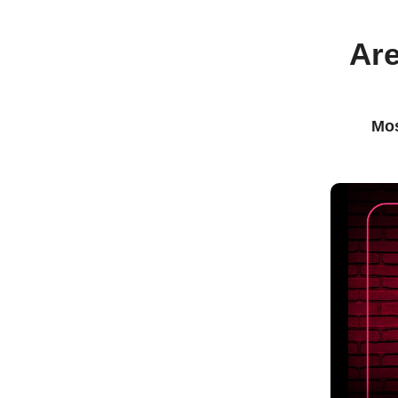
Are
Mos