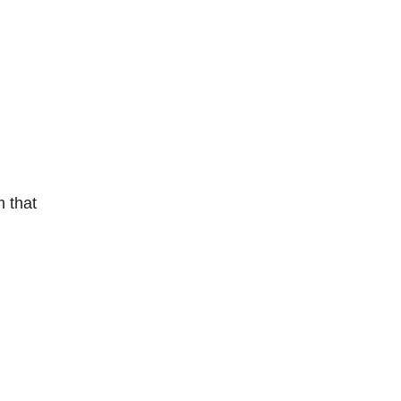
m that