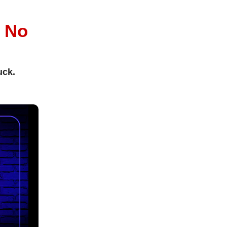
l
No
uck.