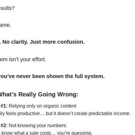
esults?
same.
. No clarity. Just more confusion.
em isn’t your effort.
t you’ve never been shown the full system.
What’s Really Going Wrong:
 #1:
Relying only on organic content
ily feels productive… but it doesn’t create predictable income.
 #2:
Not knowing your numbers
’t know what a sale costs… you’re guessing.