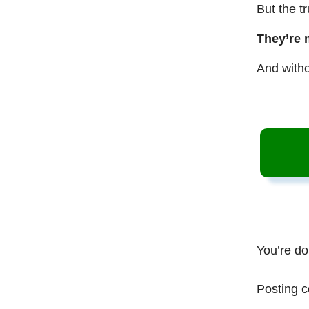
But the t
They’re 
And witho
You’re do
Posting c