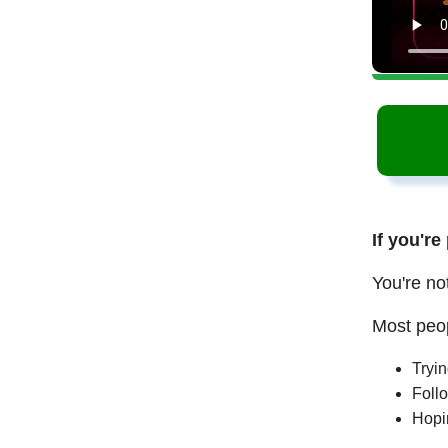
If you're
You're no
Most peop
Tryi
Follo
Hopi