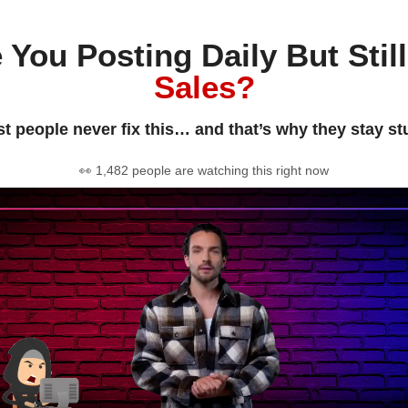
 You Posting Daily But Stil
Sales?
t people never fix this… and that’s why they stay st
👀 1,482 people are watching this right now