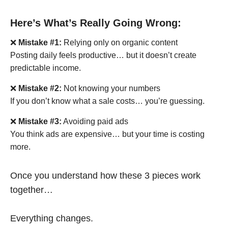
Here’s What’s Really Going Wrong:
❌
Mistake #1:
Relying only on organic content
Posting daily feels productive… but it doesn’t create
predictable income.
❌
Mistake #2:
Not knowing your numbers
If you don’t know what a sale costs… you’re guessing.
❌
Mistake #3:
Avoiding paid ads
You think ads are expensive… but your time is costing
more.
Once you understand how these 3 pieces work
together…
Everything changes.