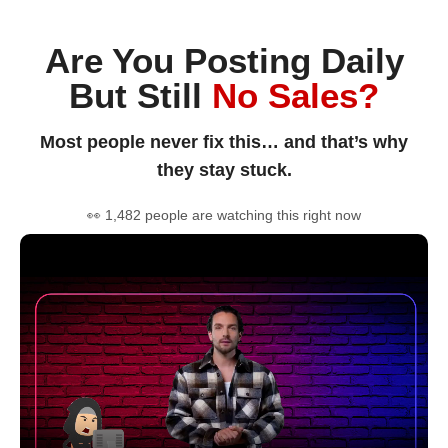
Are You Posting Daily
But Still
No Sales?
Most people never fix this… and that’s why
they stay stuck.
👀 1,482 people are watching this right now