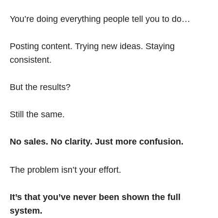
You’re doing everything people tell you to do…
Posting content. Trying new ideas. Staying
consistent.
But the results?
Still the same.
No sales. No clarity. Just more confusion.
The problem isn’t your effort.
It’s that you’ve never been shown the full
system.