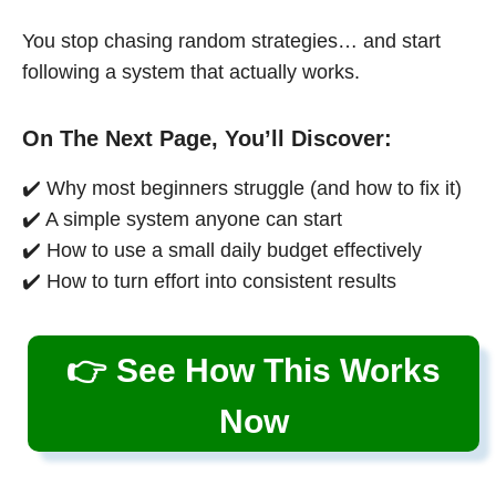
You stop chasing random strategies… and start
following a system that actually works.
On The Next Page, You’ll Discover:
✔️ Why most beginners struggle (and how to fix it)
✔️ A simple system anyone can start
✔️ How to use a small daily budget effectively
✔️ How to turn effort into consistent results
👉 See How This Works
Now