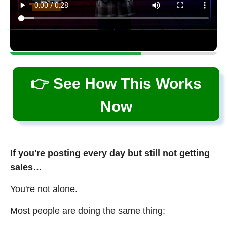
👉 See How This Works
Now
If you're posting every day but still not getting
sales…
You're not alone.
Most people are doing the same thing: