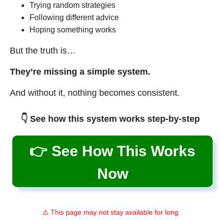
Trying random strategies
Following different advice
Hoping something works
But the truth is…
They’re missing a simple system.
And without it, nothing becomes consistent.
👇 See how this system works step-by-step
👉 See How This Works
Now
⚠️ This page may not stay available for long