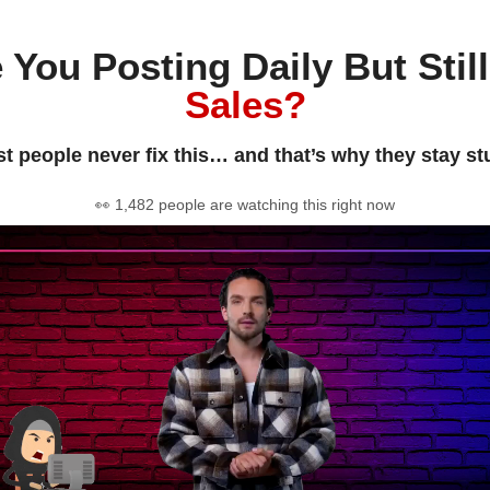
 You Posting Daily But Stil
Sales?
t people never fix this… and that’s why they stay st
👀 1,482 people are watching this right now