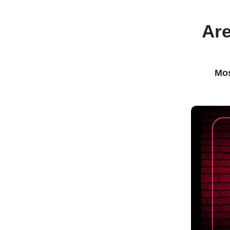
Are
Mos