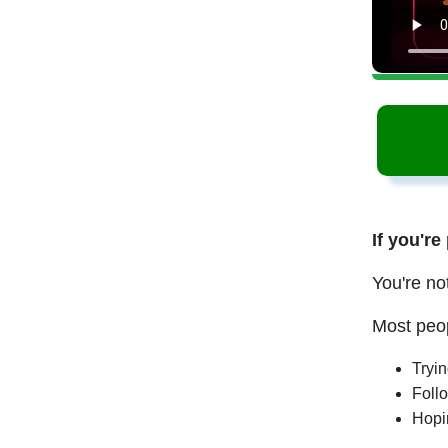
If you're
You're no
Most peop
Tryi
Follo
Hopi