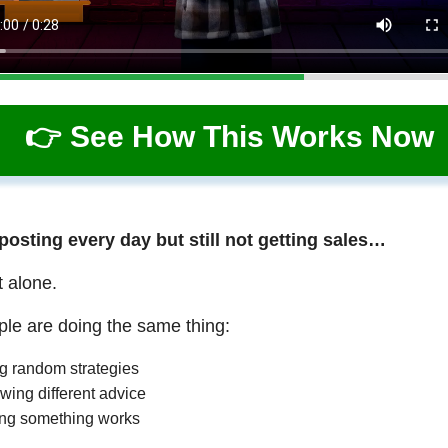
👉 See How This Works Now
 posting every day but still not getting sales…
t alone.
le are doing the same thing:
ng random strategies
wing different advice
ng something works