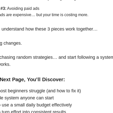
 #3:
Avoiding paid ads
ads are expensive… but your time is costing more.
 understand how these 3 pieces work together…
ng changes.
chasing random strategies… and start following a syste
works.
Next Page, You’ll Discover:
st beginners struggle (and how to fix it)
le system anyone can start
 use a small daily budget effectively
turn effort into consistent results