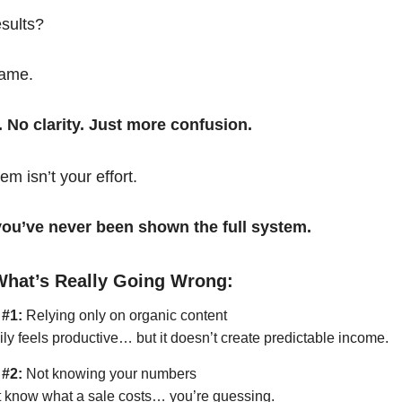
esults?
same.
. No clarity. Just more confusion.
em isn’t your effort.
t you’ve never been shown the full system.
What’s Really Going Wrong:
 #1:
Relying only on organic content
ily feels productive… but it doesn’t create predictable income.
 #2:
Not knowing your numbers
’t know what a sale costs… you’re guessing.