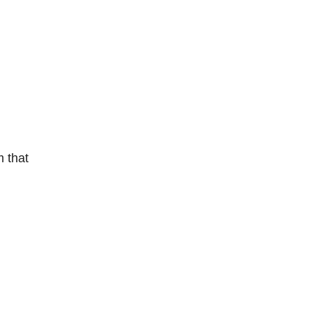
m that