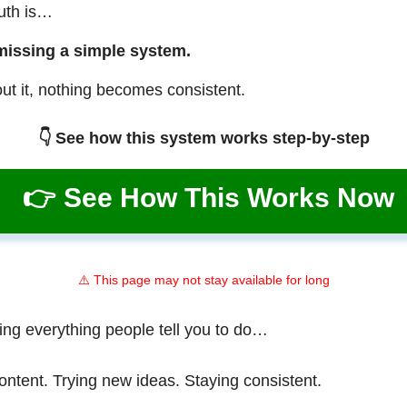
ruth is…
missing a simple system.
ut it, nothing becomes consistent.
👇 See how this system works step-by-step
👉 See How This Works Now
⚠️ This page may not stay available for long
ing everything people tell you to do…
ontent. Trying new ideas. Staying consistent.