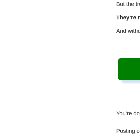
But the t
They’re 
And witho
You’re do
Posting c