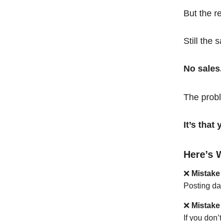
But the r
Still the 
No sales
The probl
It’s tha
Here’s 
❌
Mistake
Posting da
❌
Mistake
If you don