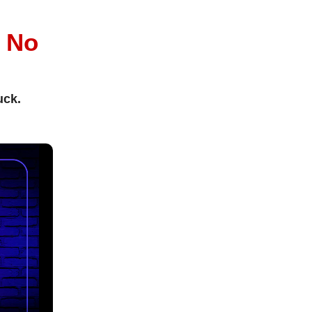
l
No
uck.