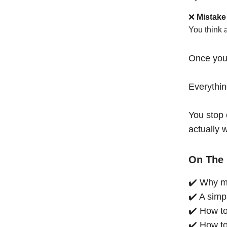
❌
Mistake
You think 
Once you
Everythi
You stop 
actually 
On The 
✔️ Why mo
✔️ A simp
✔️ How to
✔️ How to 