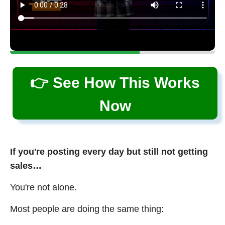
👉 See How This Works
Now
If you're posting every day but still not getting
sales…
You're not alone.
Most people are doing the same thing: