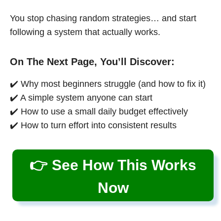
You stop chasing random strategies… and start
following a system that actually works.
On The Next Page, You’ll Discover:
✔️ Why most beginners struggle (and how to fix it)
✔️ A simple system anyone can start
✔️ How to use a small daily budget effectively
✔️ How to turn effort into consistent results
👉 See How This Works
Now