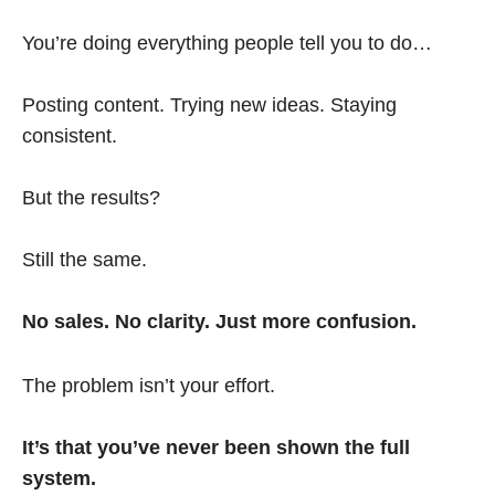
You’re doing everything people tell you to do…
Posting content. Trying new ideas. Staying
consistent.
But the results?
Still the same.
No sales. No clarity. Just more confusion.
The problem isn’t your effort.
It’s that you’ve never been shown the full
system.