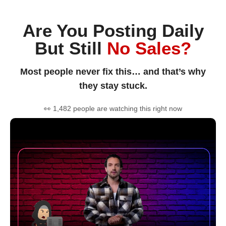
Are You Posting Daily
But Still
No Sales?
Most people never fix this… and that’s why
they stay stuck.
👀 1,482 people are watching this right now