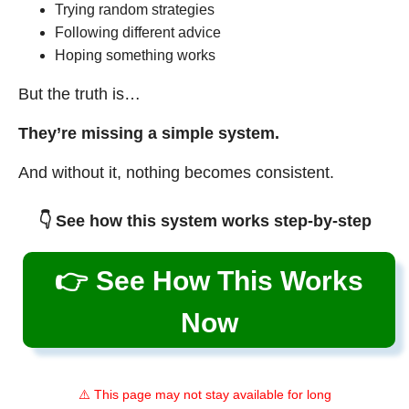
Trying random strategies
Following different advice
Hoping something works
But the truth is…
They’re missing a simple system.
And without it, nothing becomes consistent.
👇 See how this system works step-by-step
👉 See How This Works
Now
⚠️ This page may not stay available for long