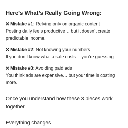
Here’s What’s Really Going Wrong:
❌
Mistake #1:
Relying only on organic content
Posting daily feels productive… but it doesn’t create
predictable income.
❌
Mistake #2:
Not knowing your numbers
If you don’t know what a sale costs… you’re guessing.
❌
Mistake #3:
Avoiding paid ads
You think ads are expensive… but your time is costing
more.
Once you understand how these 3 pieces work
together…
Everything changes.