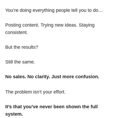
You’re doing everything people tell you to do…
Posting content. Trying new ideas. Staying
consistent.
But the results?
Still the same.
No sales. No clarity. Just more confusion.
The problem isn’t your effort.
It’s that you’ve never been shown the full
system.