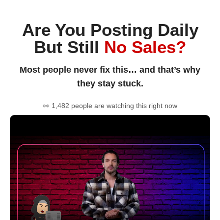
Are You Posting Daily
But Still
No Sales?
Most people never fix this… and that’s why
they stay stuck.
👀 1,482 people are watching this right now