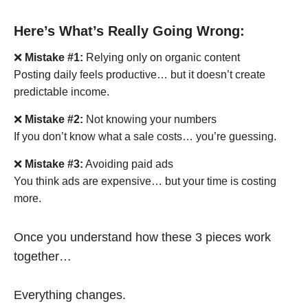
Here’s What’s Really Going Wrong:
❌
Mistake #1:
Relying only on organic content
Posting daily feels productive… but it doesn’t create
predictable income.
❌
Mistake #2:
Not knowing your numbers
If you don’t know what a sale costs… you’re guessing.
❌
Mistake #3:
Avoiding paid ads
You think ads are expensive… but your time is costing
more.
Once you understand how these 3 pieces work
together…
Everything changes.