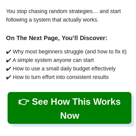
You stop chasing random strategies… and start
following a system that actually works.
On The Next Page, You’ll Discover:
✔️ Why most beginners struggle (and how to fix it)
✔️ A simple system anyone can start
✔️ How to use a small daily budget effectively
✔️ How to turn effort into consistent results
👉 See How This Works
Now