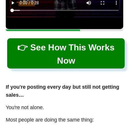
👉 See How This Works
Now
If you're posting every day but still not getting
sales…
You're not alone.
Most people are doing the same thing: