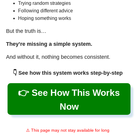
Trying random strategies
Following different advice
Hoping something works
But the truth is…
They’re missing a simple system.
And without it, nothing becomes consistent.
👇 See how this system works step-by-step
👉 See How This Works
Now
⚠️ This page may not stay available for long