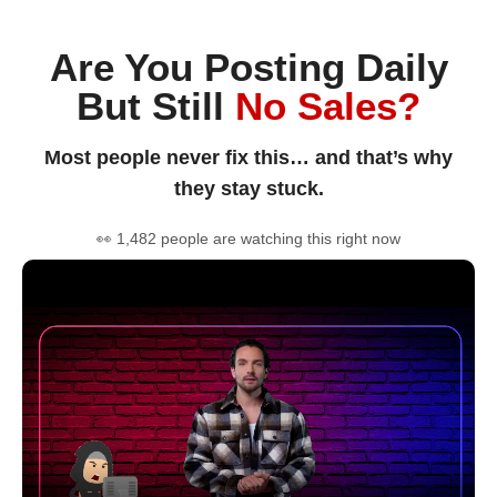
Are You Posting Daily
But Still
No Sales?
Most people never fix this… and that’s why
they stay stuck.
👀 1,482 people are watching this right now