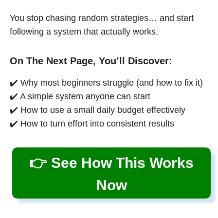
You stop chasing random strategies… and start
following a system that actually works.
On The Next Page, You’ll Discover:
✔️ Why most beginners struggle (and how to fix it)
✔️ A simple system anyone can start
✔️ How to use a small daily budget effectively
✔️ How to turn effort into consistent results
👉 See How This Works
Now