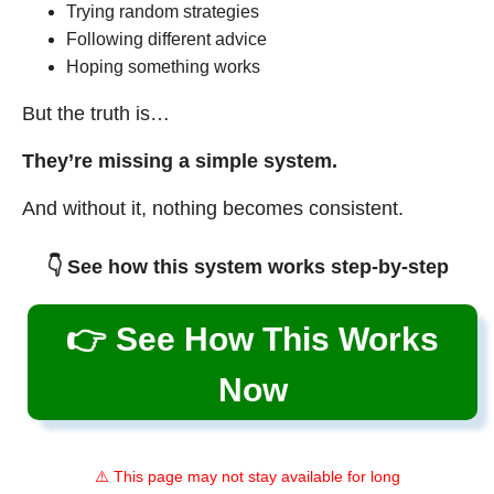
Trying random strategies
Following different advice
Hoping something works
But the truth is…
They’re missing a simple system.
And without it, nothing becomes consistent.
👇 See how this system works step-by-step
👉 See How This Works
Now
⚠️ This page may not stay available for long