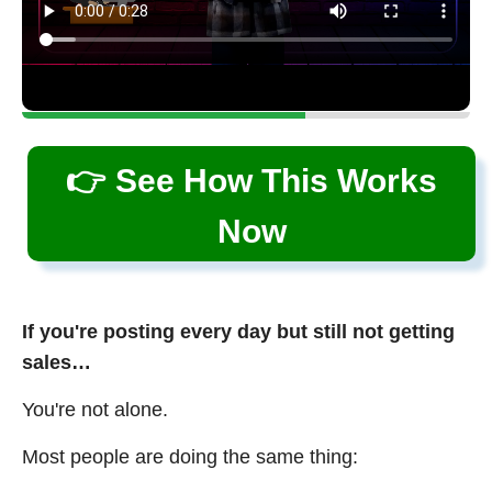
👉 See How This Works
Now
If you're posting every day but still not getting
sales…
You're not alone.
Most people are doing the same thing: