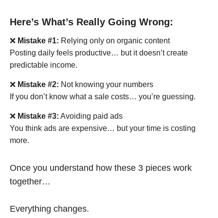
Here’s What’s Really Going Wrong:
❌
Mistake #1:
Relying only on organic content
Posting daily feels productive… but it doesn’t create
predictable income.
❌
Mistake #2:
Not knowing your numbers
If you don’t know what a sale costs… you’re guessing.
❌
Mistake #3:
Avoiding paid ads
You think ads are expensive… but your time is costing
more.
Once you understand how these 3 pieces work
together…
Everything changes.