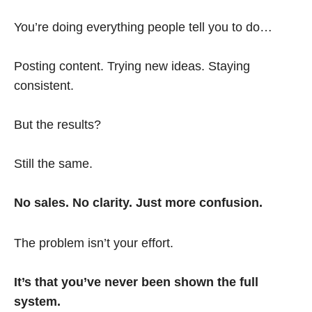
You’re doing everything people tell you to do…
Posting content. Trying new ideas. Staying
consistent.
But the results?
Still the same.
No sales. No clarity. Just more confusion.
The problem isn’t your effort.
It’s that you’ve never been shown the full
system.