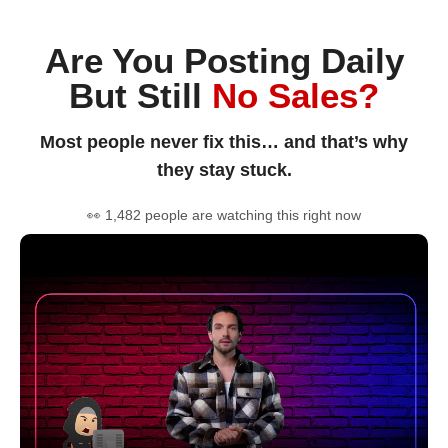
Are You Posting Daily
But Still
No Sales?
Most people never fix this… and that’s why
they stay stuck.
👀 1,482 people are watching this right now