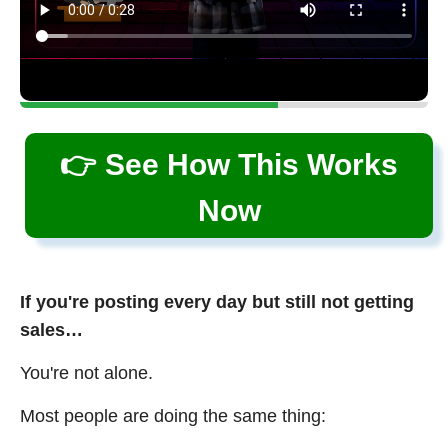
👉 See How This Works
Now
If you're posting every day but still not getting
sales…
You're not alone.
Most people are doing the same thing: