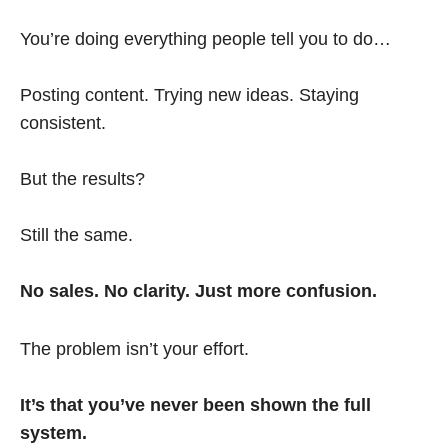
You’re doing everything people tell you to do…
Posting content. Trying new ideas. Staying
consistent.
But the results?
Still the same.
No sales. No clarity. Just more confusion.
The problem isn’t your effort.
It’s that you’ve never been shown the full
system.