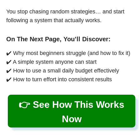
You stop chasing random strategies… and start
following a system that actually works.
On The Next Page, You’ll Discover:
✔️ Why most beginners struggle (and how to fix it)
✔️ A simple system anyone can start
✔️ How to use a small daily budget effectively
✔️ How to turn effort into consistent results
👉 See How This Works
Now