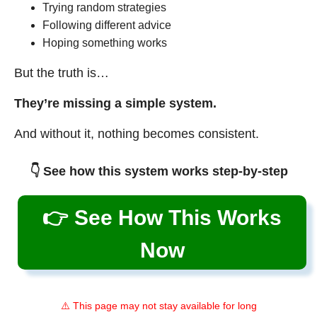
Trying random strategies
Following different advice
Hoping something works
But the truth is…
They’re missing a simple system.
And without it, nothing becomes consistent.
👇 See how this system works step-by-step
👉 See How This Works
Now
⚠️ This page may not stay available for long