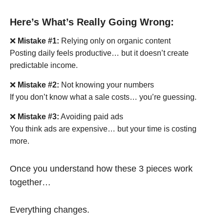
Here’s What’s Really Going Wrong:
❌
Mistake #1:
Relying only on organic content
Posting daily feels productive… but it doesn’t create
predictable income.
❌
Mistake #2:
Not knowing your numbers
If you don’t know what a sale costs… you’re guessing.
❌
Mistake #3:
Avoiding paid ads
You think ads are expensive… but your time is costing
more.
Once you understand how these 3 pieces work
together…
Everything changes.