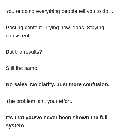
You’re doing everything people tell you to do…
Posting content. Trying new ideas. Staying
consistent.
But the results?
Still the same.
No sales. No clarity. Just more confusion.
The problem isn’t your effort.
It’s that you’ve never been shown the full
system.