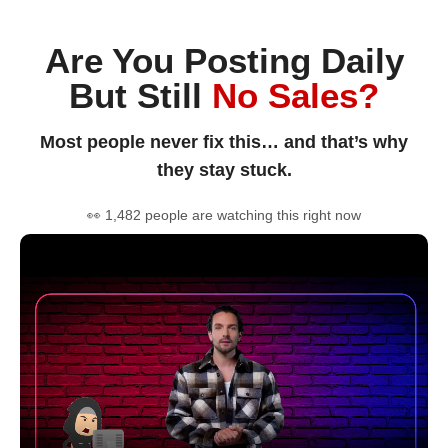
Are You Posting Daily
But Still
No Sales?
Most people never fix this… and that’s why
they stay stuck.
👀 1,482 people are watching this right now