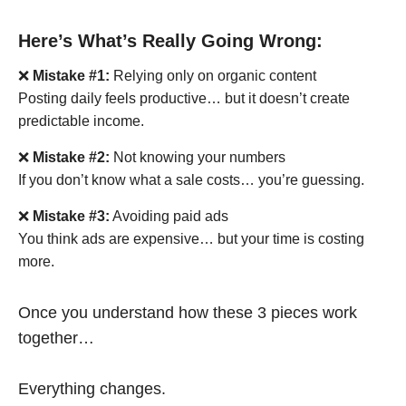
Here’s What’s Really Going Wrong:
❌
Mistake #1:
Relying only on organic content
Posting daily feels productive… but it doesn’t create
predictable income.
❌
Mistake #2:
Not knowing your numbers
If you don’t know what a sale costs… you’re guessing.
❌
Mistake #3:
Avoiding paid ads
You think ads are expensive… but your time is costing
more.
Once you understand how these 3 pieces work
together…
Everything changes.