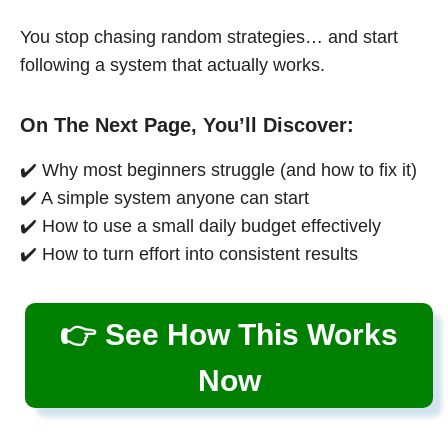
You stop chasing random strategies… and start
following a system that actually works.
On The Next Page, You’ll Discover:
✔️ Why most beginners struggle (and how to fix it)
✔️ A simple system anyone can start
✔️ How to use a small daily budget effectively
✔️ How to turn effort into consistent results
👉 See How This Works
Now