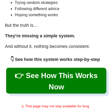
Trying random strategies
Following different advice
Hoping something works
But the truth is…
They’re missing a simple system.
And without it, nothing becomes consistent.
👇 See how this system works step-by-step
👉 See How This Works
Now
⚠️ This page may not stay available for long