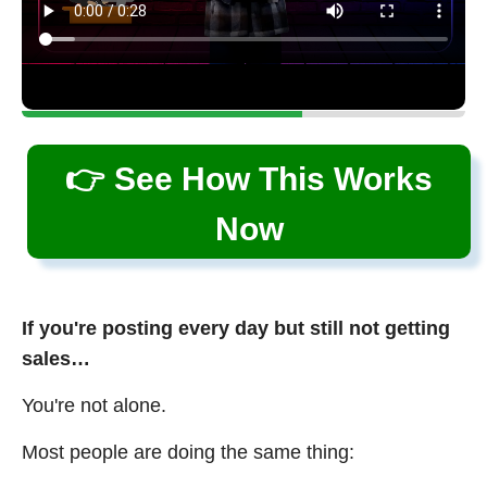
👉 See How This Works
Now
If you're posting every day but still not getting
sales…
You're not alone.
Most people are doing the same thing: