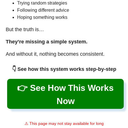
Trying random strategies
Following different advice
Hoping something works
But the truth is…
They’re missing a simple system.
And without it, nothing becomes consistent.
👇 See how this system works step-by-step
👉 See How This Works
Now
⚠️ This page may not stay available for long