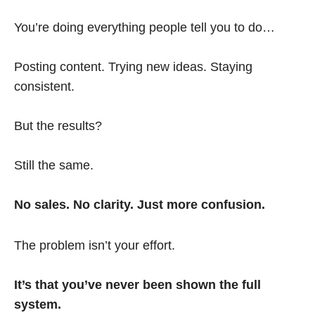
You’re doing everything people tell you to do…
Posting content. Trying new ideas. Staying
consistent.
But the results?
Still the same.
No sales. No clarity. Just more confusion.
The problem isn’t your effort.
It’s that you’ve never been shown the full
system.