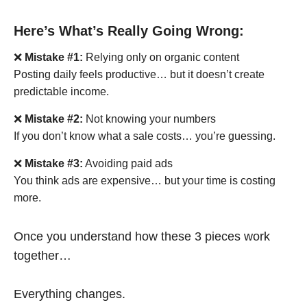
Here’s What’s Really Going Wrong:
❌
Mistake #1:
Relying only on organic content
Posting daily feels productive… but it doesn’t create
predictable income.
❌
Mistake #2:
Not knowing your numbers
If you don’t know what a sale costs… you’re guessing.
❌
Mistake #3:
Avoiding paid ads
You think ads are expensive… but your time is costing
more.
Once you understand how these 3 pieces work
together…
Everything changes.