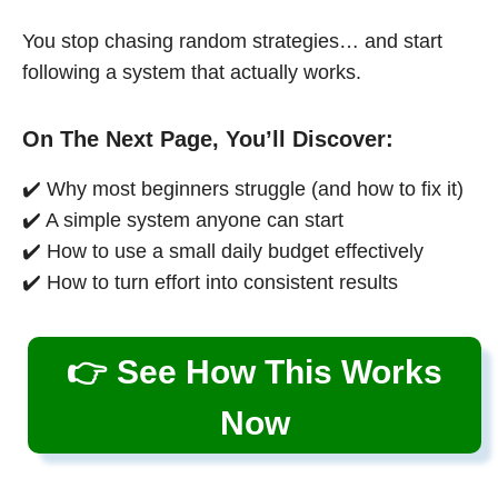
You stop chasing random strategies… and start
following a system that actually works.
On The Next Page, You’ll Discover:
✔️ Why most beginners struggle (and how to fix it)
✔️ A simple system anyone can start
✔️ How to use a small daily budget effectively
✔️ How to turn effort into consistent results
👉 See How This Works
Now