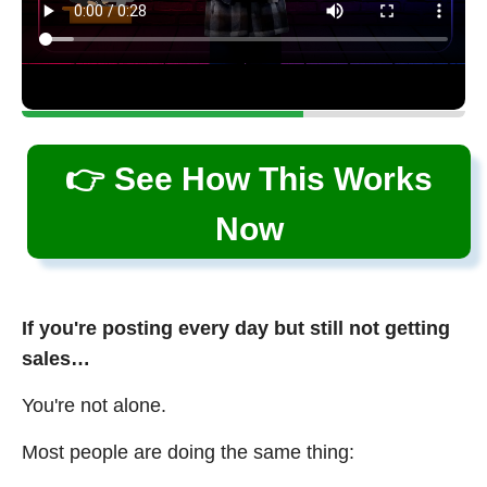
👉 See How This Works
Now
If you're posting every day but still not getting
sales…
You're not alone.
Most people are doing the same thing: