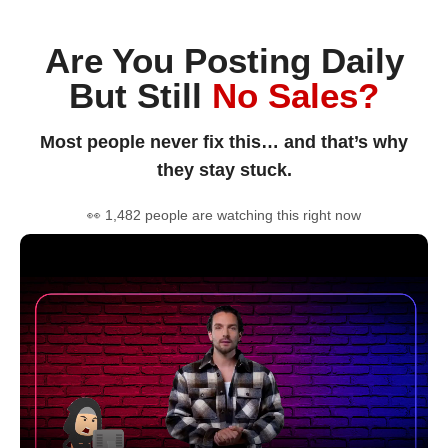
Are You Posting Daily
But Still
No Sales?
Most people never fix this… and that’s why
they stay stuck.
👀 1,482 people are watching this right now