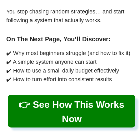
You stop chasing random strategies… and start
following a system that actually works.
On The Next Page, You’ll Discover:
✔️ Why most beginners struggle (and how to fix it)
✔️ A simple system anyone can start
✔️ How to use a small daily budget effectively
✔️ How to turn effort into consistent results
👉 See How This Works
Now