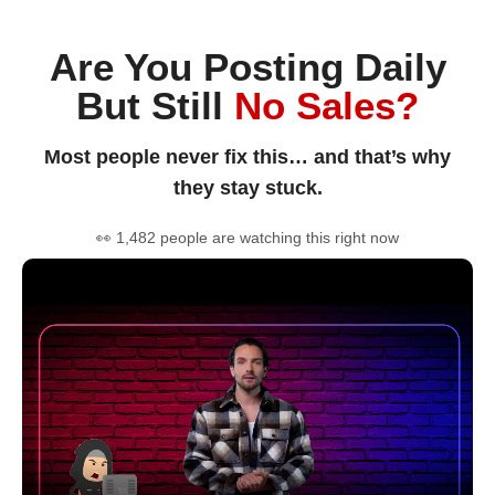
Are You Posting Daily
But Still
No Sales?
Most people never fix this… and that’s why
they stay stuck.
👀 1,482 people are watching this right now