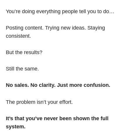
You’re doing everything people tell you to do…
Posting content. Trying new ideas. Staying
consistent.
But the results?
Still the same.
No sales. No clarity. Just more confusion.
The problem isn’t your effort.
It’s that you’ve never been shown the full
system.