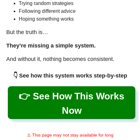
Trying random strategies
Following different advice
Hoping something works
But the truth is…
They’re missing a simple system.
And without it, nothing becomes consistent.
👇 See how this system works step-by-step
👉 See How This Works
Now
⚠️ This page may not stay available for long