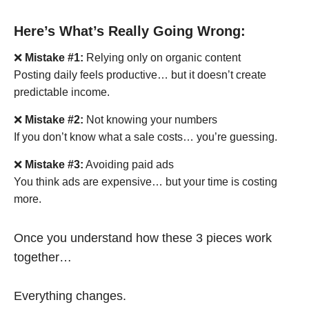
Here’s What’s Really Going Wrong:
❌
Mistake #1:
Relying only on organic content
Posting daily feels productive… but it doesn’t create
predictable income.
❌
Mistake #2:
Not knowing your numbers
If you don’t know what a sale costs… you’re guessing.
❌
Mistake #3:
Avoiding paid ads
You think ads are expensive… but your time is costing
more.
Once you understand how these 3 pieces work
together…
Everything changes.