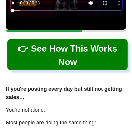
👉 See How This Works
Now
If you're posting every day but still not getting
sales…
You're not alone.
Most people are doing the same thing: