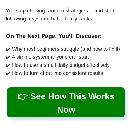
You stop chasing random strategies… and start
following a system that actually works.
On The Next Page, You’ll Discover:
✔️ Why most beginners struggle (and how to fix it)
✔️ A simple system anyone can start
✔️ How to use a small daily budget effectively
✔️ How to turn effort into consistent results
👉 See How This Works
Now