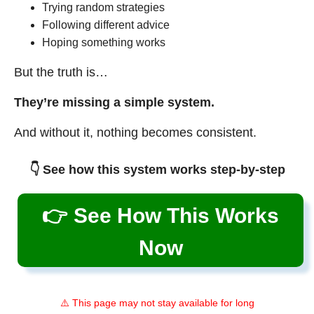
Trying random strategies
Following different advice
Hoping something works
But the truth is…
They’re missing a simple system.
And without it, nothing becomes consistent.
👇 See how this system works step-by-step
👉 See How This Works
Now
⚠️ This page may not stay available for long