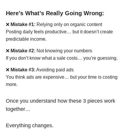
Here’s What’s Really Going Wrong:
❌
Mistake #1:
Relying only on organic content
Posting daily feels productive… but it doesn’t create
predictable income.
❌
Mistake #2:
Not knowing your numbers
If you don’t know what a sale costs… you’re guessing.
❌
Mistake #3:
Avoiding paid ads
You think ads are expensive… but your time is costing
more.
Once you understand how these 3 pieces work
together…
Everything changes.