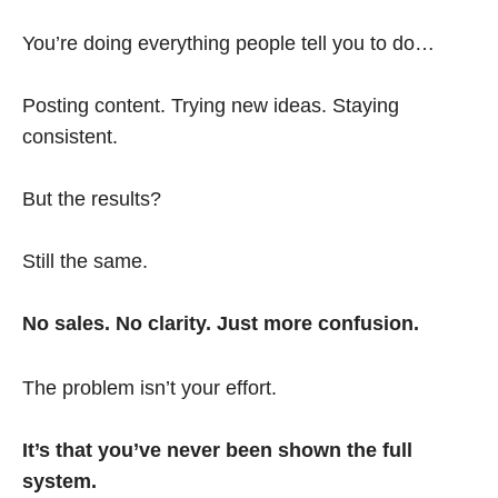
You’re doing everything people tell you to do…
Posting content. Trying new ideas. Staying
consistent.
But the results?
Still the same.
No sales. No clarity. Just more confusion.
The problem isn’t your effort.
It’s that you’ve never been shown the full
system.