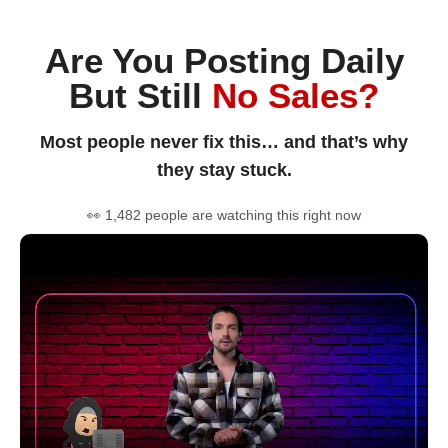
Are You Posting Daily
But Still
No Sales?
Most people never fix this… and that’s why
they stay stuck.
👀 1,482 people are watching this right now