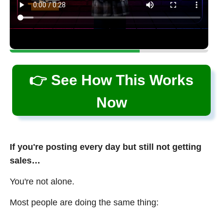
👉 See How This Works
Now
If you're posting every day but still not getting
sales…
You're not alone.
Most people are doing the same thing: