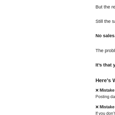
But the r
Still the 
No sales
The probl
It’s tha
Here’s 
❌
Mistake
Posting da
❌
Mistake
If you don