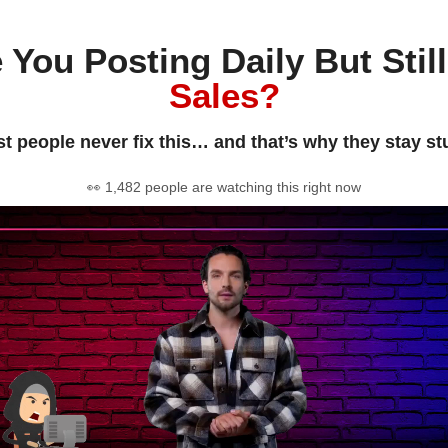
 You Posting Daily But Stil
Sales?
t people never fix this… and that’s why they stay st
👀 1,482 people are watching this right now