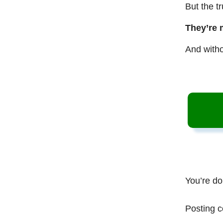
But the t
They’re 
And witho
You’re do
Posting c