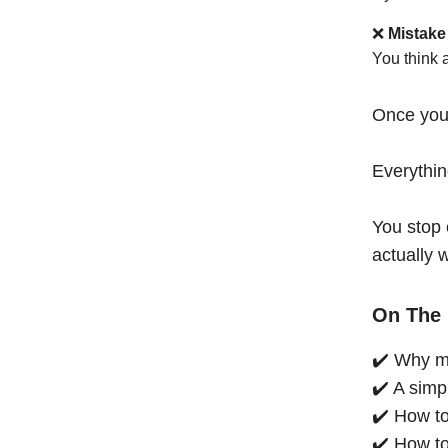
❌
Mistake
You think 
Once you
Everythi
You stop 
actually 
On The 
✔️ Why mo
✔️ A simp
✔️ How to
✔️ How to 