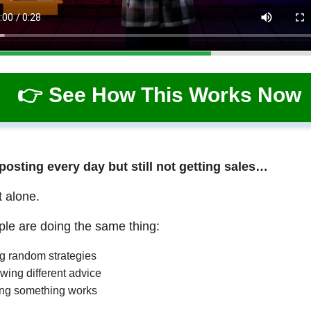
👉 See How This Works Now
 posting every day but still not getting sales…
t alone.
le are doing the same thing:
ng random strategies
wing different advice
ng something works