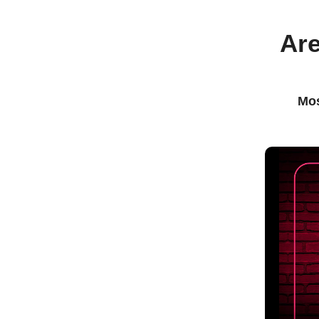
Are
Mos