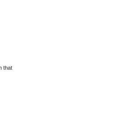
m that