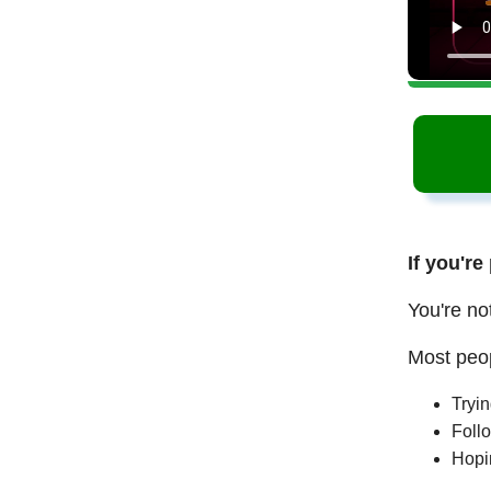
If you're
You're no
Most peop
Tryi
Follo
Hopi