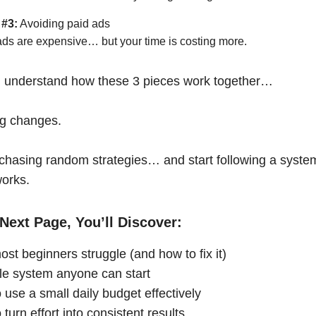
 #3:
Avoiding paid ads
ads are expensive… but your time is costing more.
 understand how these 3 pieces work together…
ng changes.
chasing random strategies… and start following a syste
works.
Next Page, You’ll Discover:
st beginners struggle (and how to fix it)
le system anyone can start
 use a small daily budget effectively
turn effort into consistent results