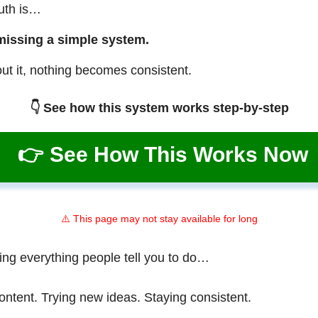
ruth is…
missing a simple system.
ut it, nothing becomes consistent.
👇 See how this system works step-by-step
👉 See How This Works Now
⚠️ This page may not stay available for long
ing everything people tell you to do…
ontent. Trying new ideas. Staying consistent.