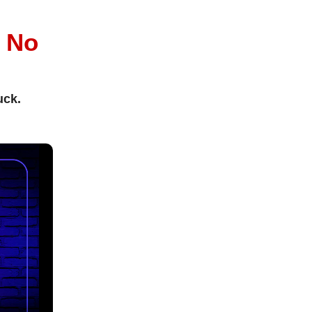
l
No
uck.