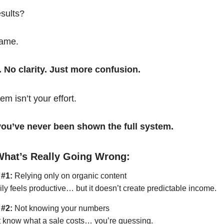
esults?
same.
. No clarity. Just more confusion.
em isn’t your effort.
t you’ve never been shown the full system.
What’s Really Going Wrong:
 #1:
Relying only on organic content
ily feels productive… but it doesn’t create predictable income.
 #2:
Not knowing your numbers
’t know what a sale costs… you’re guessing.