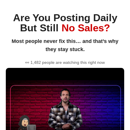
Are You Posting Daily
But Still
No Sales?
Most people never fix this… and that’s why
they stay stuck.
👀 1,482 people are watching this right now