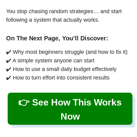
You stop chasing random strategies… and start
following a system that actually works.
On The Next Page, You’ll Discover:
✔️ Why most beginners struggle (and how to fix it)
✔️ A simple system anyone can start
✔️ How to use a small daily budget effectively
✔️ How to turn effort into consistent results
👉 See How This Works
Now