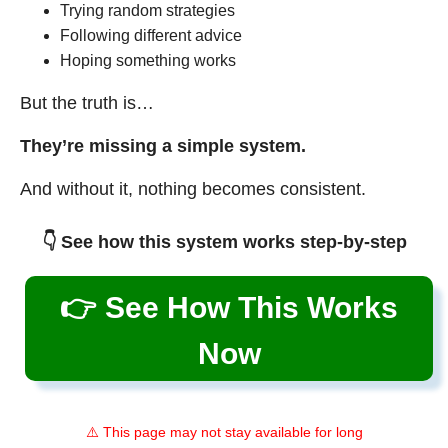
Trying random strategies
Following different advice
Hoping something works
But the truth is…
They’re missing a simple system.
And without it, nothing becomes consistent.
👇 See how this system works step-by-step
👉 See How This Works
Now
⚠️ This page may not stay available for long