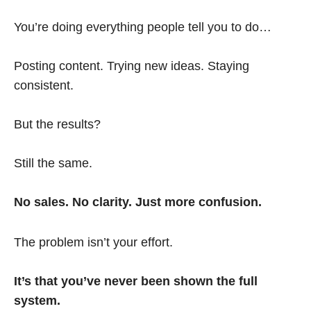
You’re doing everything people tell you to do…
Posting content. Trying new ideas. Staying
consistent.
But the results?
Still the same.
No sales. No clarity. Just more confusion.
The problem isn’t your effort.
It’s that you’ve never been shown the full
system.