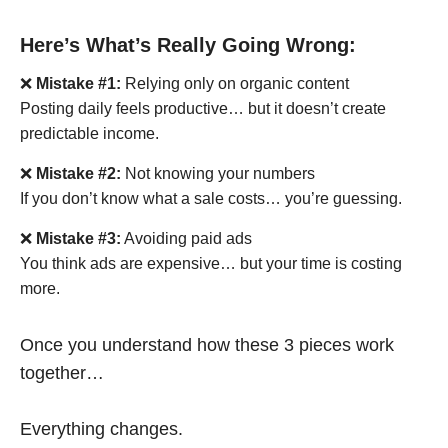
Here’s What’s Really Going Wrong:
❌
Mistake #1:
Relying only on organic content
Posting daily feels productive… but it doesn’t create
predictable income.
❌
Mistake #2:
Not knowing your numbers
If you don’t know what a sale costs… you’re guessing.
❌
Mistake #3:
Avoiding paid ads
You think ads are expensive… but your time is costing
more.
Once you understand how these 3 pieces work
together…
Everything changes.