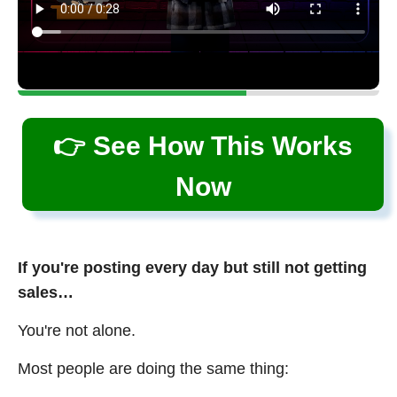
👉 See How This Works
Now
If you're posting every day but still not getting
sales…
You're not alone.
Most people are doing the same thing: