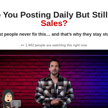
 You Posting Daily But Stil
Sales?
t people never fix this… and that’s why they stay st
👀 1,482 people are watching this right now