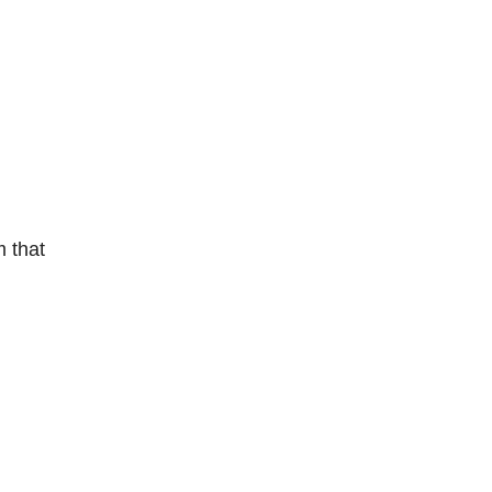
m that