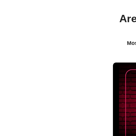
Are
Mos