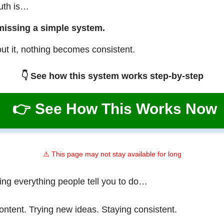
ruth is…
missing a simple system.
ut it, nothing becomes consistent.
👇 See how this system works step-by-step
👉 See How This Works Now
⚠️ This page may not stay available for long
ing everything people tell you to do…
ontent. Trying new ideas. Staying consistent.