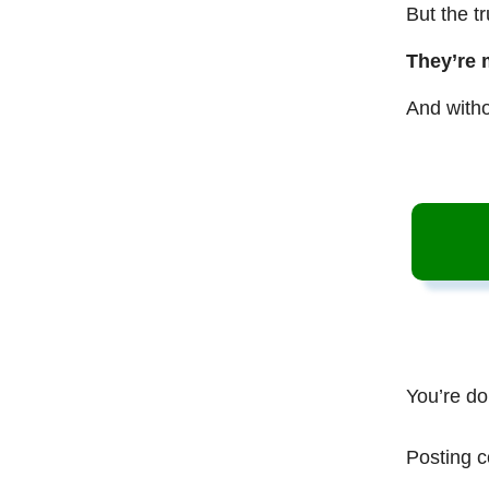
But the t
They’re 
And witho
You’re do
Posting c