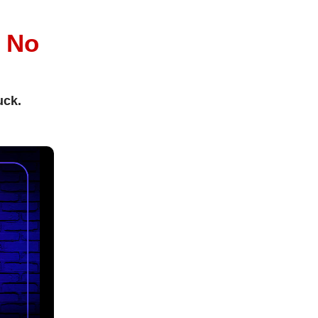
l
No
uck.