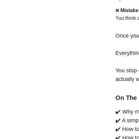
❌
Mistake
You think 
Once you
Everythi
You stop 
actually 
On The 
✔️ Why mo
✔️ A simp
✔️ How to
✔️ How to 