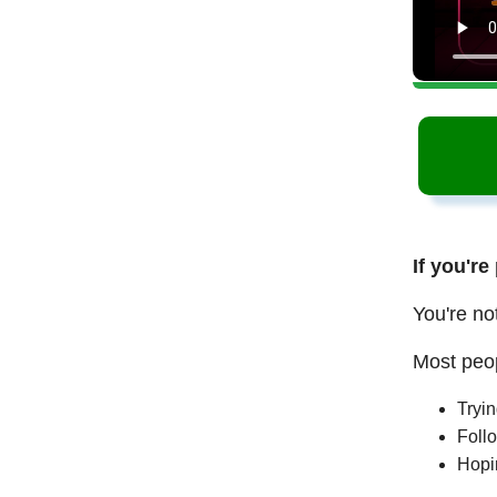
If you're
You're no
Most peop
Tryi
Follo
Hopi