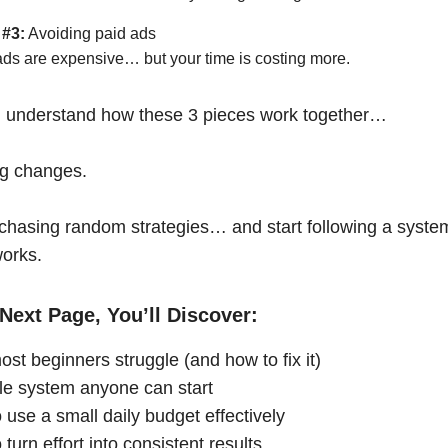
 #3:
Avoiding paid ads
ads are expensive… but your time is costing more.
 understand how these 3 pieces work together…
ng changes.
chasing random strategies… and start following a syste
works.
Next Page, You’ll Discover:
st beginners struggle (and how to fix it)
le system anyone can start
 use a small daily budget effectively
turn effort into consistent results