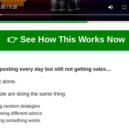
👉 See How This Works Now
 posting every day but still not getting sales…
t alone.
le are doing the same thing:
ng random strategies
wing different advice
ng something works