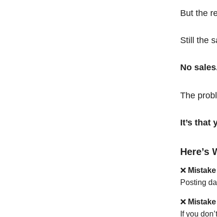
But the r
Still the 
No sales
The probl
It’s tha
Here’s 
❌
Mistake
Posting da
❌
Mistake
If you don