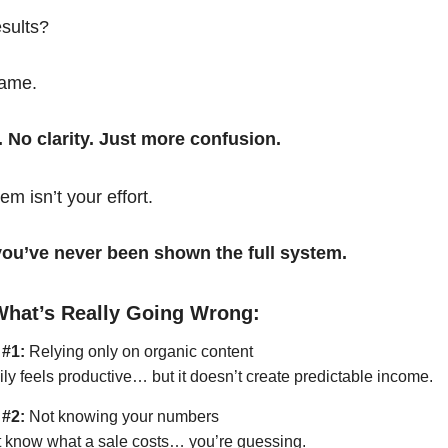
esults?
same.
. No clarity. Just more confusion.
em isn’t your effort.
t you’ve never been shown the full system.
What’s Really Going Wrong:
 #1:
Relying only on organic content
ily feels productive… but it doesn’t create predictable income.
 #2:
Not knowing your numbers
’t know what a sale costs… you’re guessing.