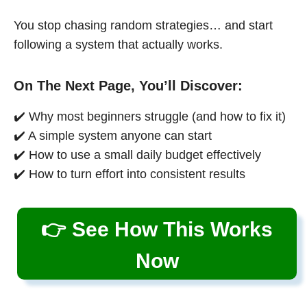
You stop chasing random strategies… and start
following a system that actually works.
On The Next Page, You’ll Discover:
✔️ Why most beginners struggle (and how to fix it)
✔️ A simple system anyone can start
✔️ How to use a small daily budget effectively
✔️ How to turn effort into consistent results
👉 See How This Works
Now