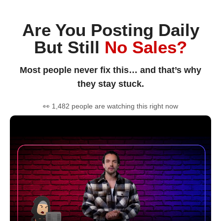
Are You Posting Daily
But Still
No Sales?
Most people never fix this… and that’s why
they stay stuck.
👀 1,482 people are watching this right now