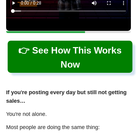
👉 See How This Works
Now
If you're posting every day but still not getting
sales…
You're not alone.
Most people are doing the same thing: