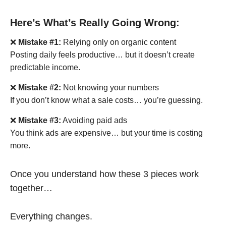
Here’s What’s Really Going Wrong:
❌
Mistake #1:
Relying only on organic content
Posting daily feels productive… but it doesn’t create
predictable income.
❌
Mistake #2:
Not knowing your numbers
If you don’t know what a sale costs… you’re guessing.
❌
Mistake #3:
Avoiding paid ads
You think ads are expensive… but your time is costing
more.
Once you understand how these 3 pieces work
together…
Everything changes.