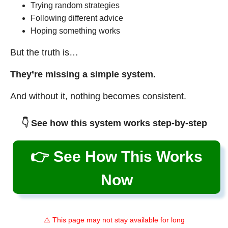
Trying random strategies
Following different advice
Hoping something works
But the truth is…
They’re missing a simple system.
And without it, nothing becomes consistent.
👇 See how this system works step-by-step
👉 See How This Works
Now
⚠️ This page may not stay available for long