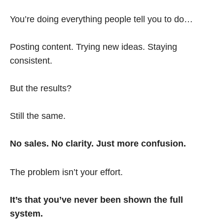
You’re doing everything people tell you to do…
Posting content. Trying new ideas. Staying
consistent.
But the results?
Still the same.
No sales. No clarity. Just more confusion.
The problem isn’t your effort.
It’s that you’ve never been shown the full
system.