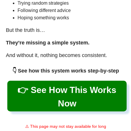
Trying random strategies
Following different advice
Hoping something works
But the truth is…
They’re missing a simple system.
And without it, nothing becomes consistent.
👇 See how this system works step-by-step
👉 See How This Works
Now
⚠️ This page may not stay available for long