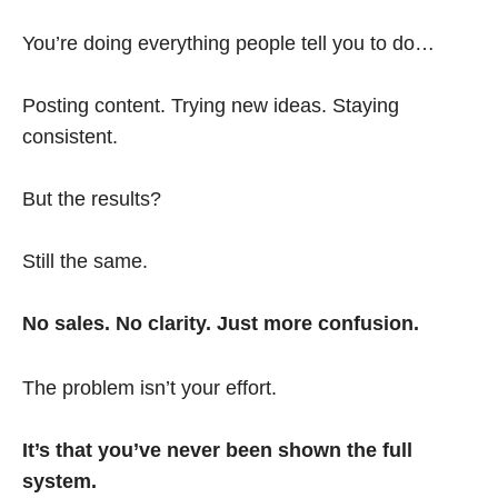
You’re doing everything people tell you to do…
Posting content. Trying new ideas. Staying
consistent.
But the results?
Still the same.
No sales. No clarity. Just more confusion.
The problem isn’t your effort.
It’s that you’ve never been shown the full
system.