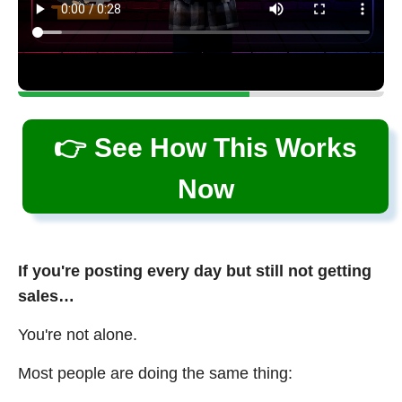
👉 See How This Works
Now
If you're posting every day but still not getting
sales…
You're not alone.
Most people are doing the same thing: