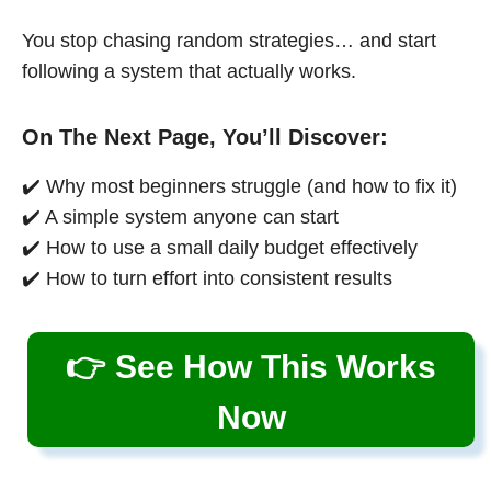
You stop chasing random strategies… and start
following a system that actually works.
On The Next Page, You’ll Discover:
✔️ Why most beginners struggle (and how to fix it)
✔️ A simple system anyone can start
✔️ How to use a small daily budget effectively
✔️ How to turn effort into consistent results
👉 See How This Works
Now