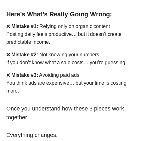
Here’s What’s Really Going Wrong:
❌
Mistake #1:
Relying only on organic content
Posting daily feels productive… but it doesn’t create
predictable income.
❌
Mistake #2:
Not knowing your numbers
If you don’t know what a sale costs… you’re guessing.
❌
Mistake #3:
Avoiding paid ads
You think ads are expensive… but your time is costing
more.
Once you understand how these 3 pieces work
together…
Everything changes.