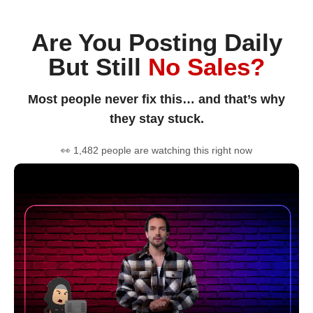
Are You Posting Daily
But Still
No Sales?
Most people never fix this… and that’s why
they stay stuck.
👀 1,482 people are watching this right now