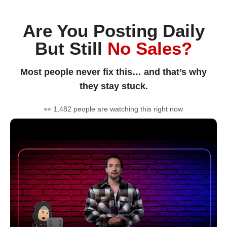
Are You Posting Daily
But Still
No Sales?
Most people never fix this… and that’s why
they stay stuck.
👀 1,482 people are watching this right now