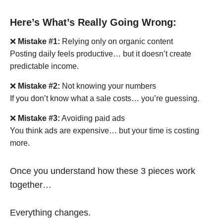
Here’s What’s Really Going Wrong:
❌
Mistake #1:
Relying only on organic content
Posting daily feels productive… but it doesn’t create
predictable income.
❌
Mistake #2:
Not knowing your numbers
If you don’t know what a sale costs… you’re guessing.
❌
Mistake #3:
Avoiding paid ads
You think ads are expensive… but your time is costing
more.
Once you understand how these 3 pieces work
together…
Everything changes.