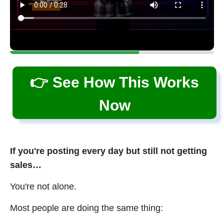
👉 See How This Works
Now
If you're posting every day but still not getting
sales…
You're not alone.
Most people are doing the same thing: