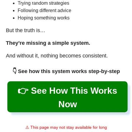
Trying random strategies
Following different advice
Hoping something works
But the truth is…
They’re missing a simple system.
And without it, nothing becomes consistent.
👇 See how this system works step-by-step
👉 See How This Works
Now
⚠️ This page may not stay available for long