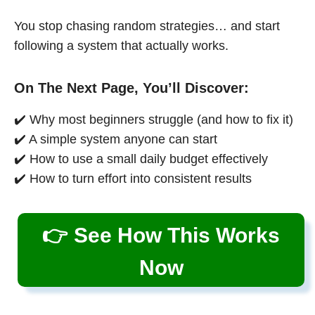
You stop chasing random strategies… and start
following a system that actually works.
On The Next Page, You’ll Discover:
✔️ Why most beginners struggle (and how to fix it)
✔️ A simple system anyone can start
✔️ How to use a small daily budget effectively
✔️ How to turn effort into consistent results
👉 See How This Works
Now