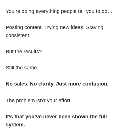
You’re doing everything people tell you to do…
Posting content. Trying new ideas. Staying
consistent.
But the results?
Still the same.
No sales. No clarity. Just more confusion.
The problem isn’t your effort.
It’s that you’ve never been shown the full
system.