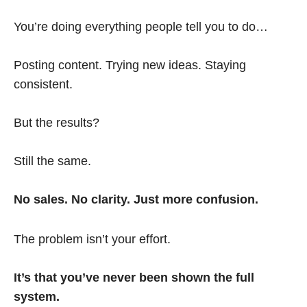
You’re doing everything people tell you to do…
Posting content. Trying new ideas. Staying
consistent.
But the results?
Still the same.
No sales. No clarity. Just more confusion.
The problem isn’t your effort.
It’s that you’ve never been shown the full
system.