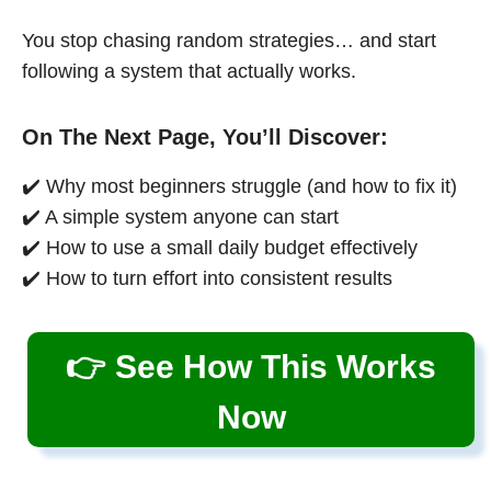
You stop chasing random strategies… and start
following a system that actually works.
On The Next Page, You’ll Discover:
✔️ Why most beginners struggle (and how to fix it)
✔️ A simple system anyone can start
✔️ How to use a small daily budget effectively
✔️ How to turn effort into consistent results
👉 See How This Works
Now