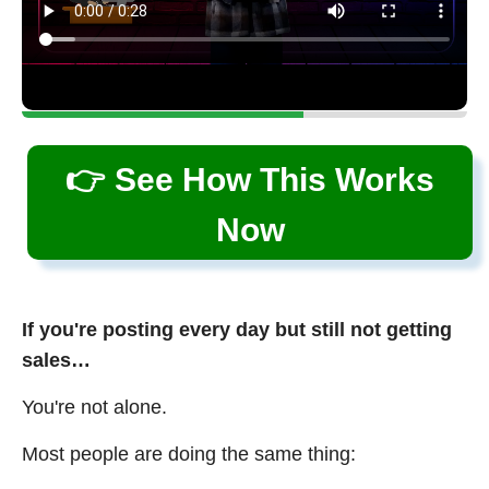
👉 See How This Works
Now
If you're posting every day but still not getting
sales…
You're not alone.
Most people are doing the same thing: