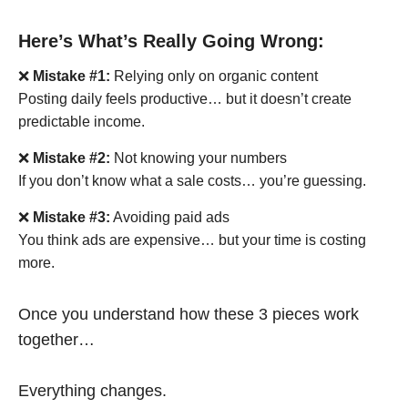
Here’s What’s Really Going Wrong:
❌
Mistake #1:
Relying only on organic content
Posting daily feels productive… but it doesn’t create
predictable income.
❌
Mistake #2:
Not knowing your numbers
If you don’t know what a sale costs… you’re guessing.
❌
Mistake #3:
Avoiding paid ads
You think ads are expensive… but your time is costing
more.
Once you understand how these 3 pieces work
together…
Everything changes.