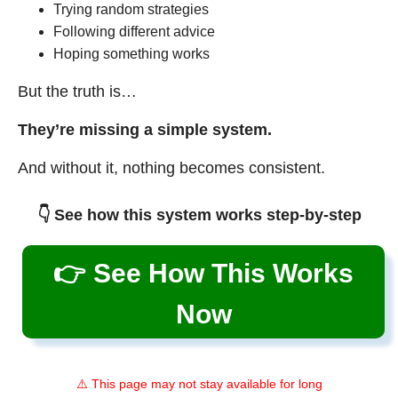
Trying random strategies
Following different advice
Hoping something works
But the truth is…
They’re missing a simple system.
And without it, nothing becomes consistent.
👇 See how this system works step-by-step
👉 See How This Works
Now
⚠️ This page may not stay available for long