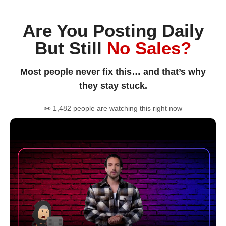
Are You Posting Daily
But Still
No Sales?
Most people never fix this… and that’s why
they stay stuck.
👀 1,482 people are watching this right now