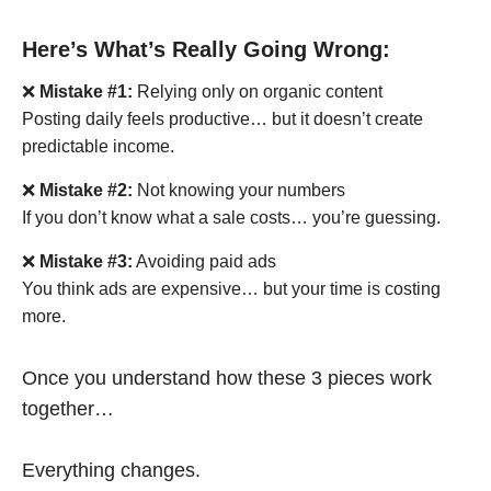
Here’s What’s Really Going Wrong:
❌
Mistake #1:
Relying only on organic content
Posting daily feels productive… but it doesn’t create
predictable income.
❌
Mistake #2:
Not knowing your numbers
If you don’t know what a sale costs… you’re guessing.
❌
Mistake #3:
Avoiding paid ads
You think ads are expensive… but your time is costing
more.
Once you understand how these 3 pieces work
together…
Everything changes.