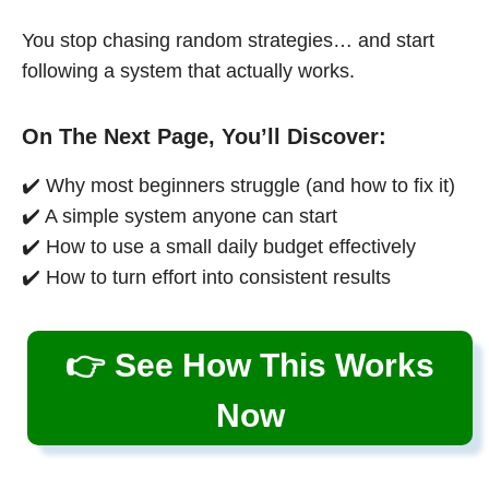
You stop chasing random strategies… and start
following a system that actually works.
On The Next Page, You’ll Discover:
✔️ Why most beginners struggle (and how to fix it)
✔️ A simple system anyone can start
✔️ How to use a small daily budget effectively
✔️ How to turn effort into consistent results
👉 See How This Works
Now