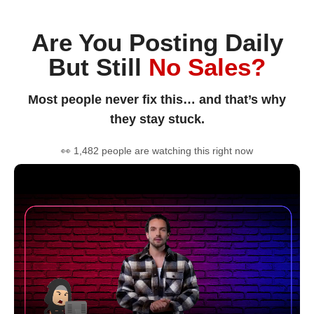
Are You Posting Daily
But Still
No Sales?
Most people never fix this… and that’s why
they stay stuck.
👀 1,482 people are watching this right now