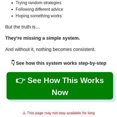
Trying random strategies
Following different advice
Hoping something works
But the truth is…
They’re missing a simple system.
And without it, nothing becomes consistent.
👇 See how this system works step-by-step
👉 See How This Works
Now
⚠️ This page may not stay available for long