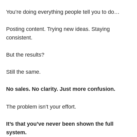
You’re doing everything people tell you to do…
Posting content. Trying new ideas. Staying
consistent.
But the results?
Still the same.
No sales. No clarity. Just more confusion.
The problem isn’t your effort.
It’s that you’ve never been shown the full
system.