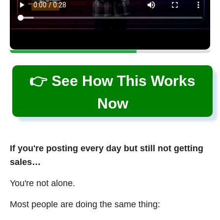
👉 See How This Works
Now
If you're posting every day but still not getting
sales…
You're not alone.
Most people are doing the same thing: