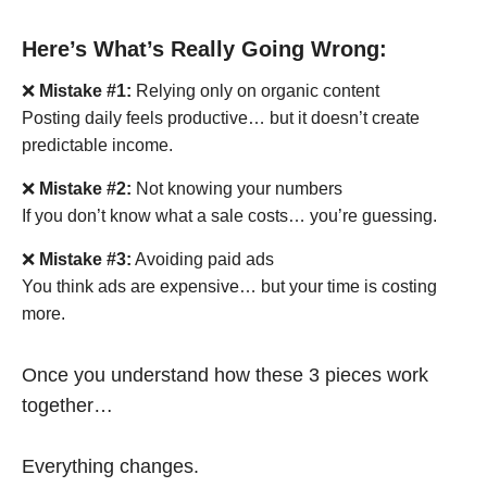
Here’s What’s Really Going Wrong:
❌
Mistake #1:
Relying only on organic content
Posting daily feels productive… but it doesn’t create
predictable income.
❌
Mistake #2:
Not knowing your numbers
If you don’t know what a sale costs… you’re guessing.
❌
Mistake #3:
Avoiding paid ads
You think ads are expensive… but your time is costing
more.
Once you understand how these 3 pieces work
together…
Everything changes.