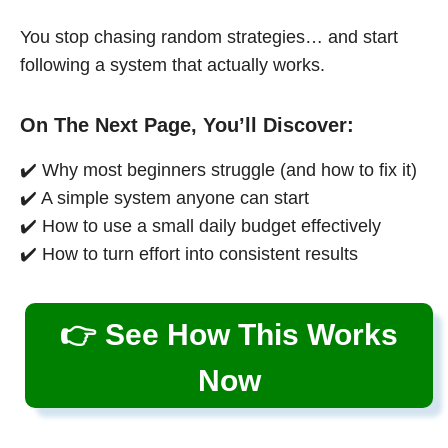
You stop chasing random strategies… and start
following a system that actually works.
On The Next Page, You’ll Discover:
✔️ Why most beginners struggle (and how to fix it)
✔️ A simple system anyone can start
✔️ How to use a small daily budget effectively
✔️ How to turn effort into consistent results
👉 See How This Works
Now