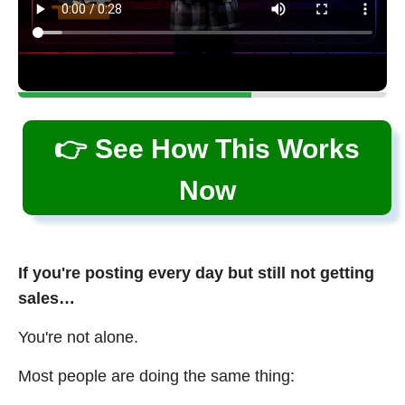
👉 See How This Works
Now
If you're posting every day but still not getting
sales…
You're not alone.
Most people are doing the same thing: