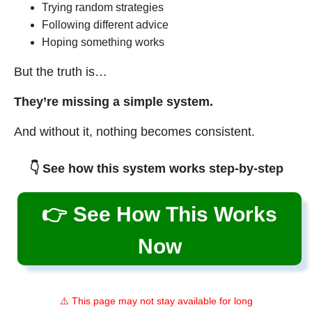
Trying random strategies
Following different advice
Hoping something works
But the truth is…
They’re missing a simple system.
And without it, nothing becomes consistent.
👇 See how this system works step-by-step
👉 See How This Works
Now
⚠️ This page may not stay available for long