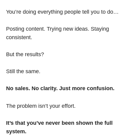
You’re doing everything people tell you to do…
Posting content. Trying new ideas. Staying
consistent.
But the results?
Still the same.
No sales. No clarity. Just more confusion.
The problem isn’t your effort.
It’s that you’ve never been shown the full
system.