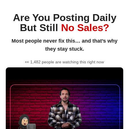
Are You Posting Daily
But Still
No Sales?
Most people never fix this… and that’s why
they stay stuck.
👀 1,482 people are watching this right now