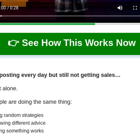
👉 See How This Works Now
 posting every day but still not getting sales…
t alone.
le are doing the same thing:
ng random strategies
wing different advice
ng something works