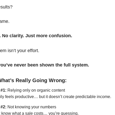
esults?
same.
. No clarity. Just more confusion.
em isn’t your effort.
t you’ve never been shown the full system.
What’s Really Going Wrong:
 #1:
Relying only on organic content
ily feels productive… but it doesn’t create predictable income.
 #2:
Not knowing your numbers
’t know what a sale costs… you’re guessing.