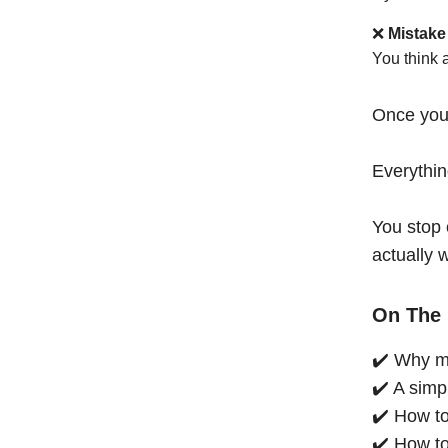
❌
Mistake
You think 
Once you
Everythi
You stop 
actually 
On The 
✔️ Why mo
✔️ A simp
✔️ How to
✔️ How to 