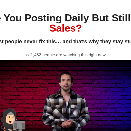
 You Posting Daily But Stil
Sales?
t people never fix this… and that’s why they stay st
👀 1,482 people are watching this right now