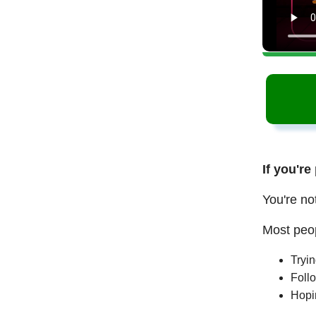
If you're
You're no
Most peop
Tryi
Follo
Hopi