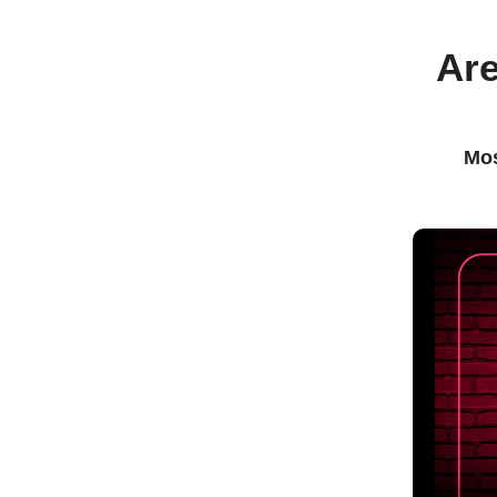
Are
Mos