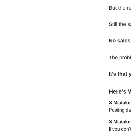
But the r
Still the 
No sales
The probl
It’s tha
Here’s 
❌
Mistake
Posting da
❌
Mistake
If you don