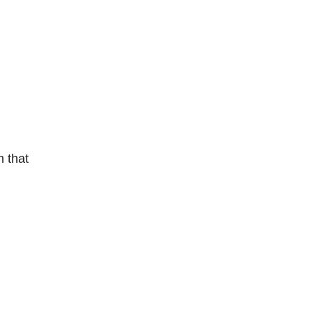
m that