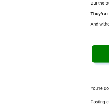
But the t
They’re 
And witho
You’re do
Posting c