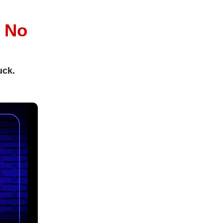
l
No
uck.