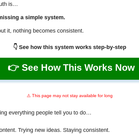
ruth is…
missing a simple system.
ut it, nothing becomes consistent.
👇 See how this system works step-by-step
👉 See How This Works Now
⚠️ This page may not stay available for long
ing everything people tell you to do…
ontent. Trying new ideas. Staying consistent.