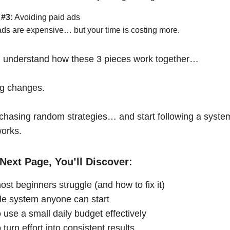
 #3:
Avoiding paid ads
ads are expensive… but your time is costing more.
 understand how these 3 pieces work together…
ng changes.
chasing random strategies… and start following a syste
works.
Next Page, You’ll Discover:
st beginners struggle (and how to fix it)
le system anyone can start
 use a small daily budget effectively
turn effort into consistent results