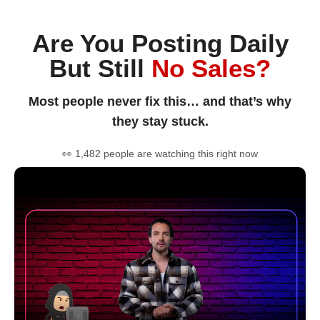
Are You Posting Daily
But Still
No Sales?
Most people never fix this… and that’s why
they stay stuck.
👀 1,482 people are watching this right now