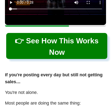
👉 See How This Works
Now
If you're posting every day but still not getting
sales…
You're not alone.
Most people are doing the same thing: