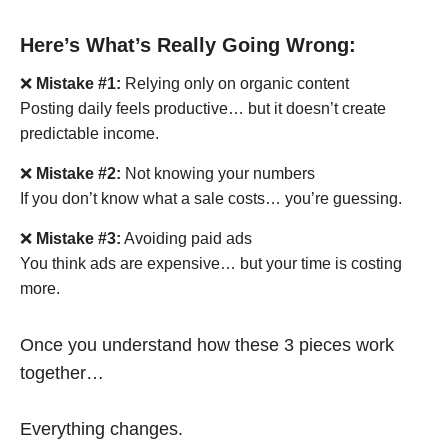
Here’s What’s Really Going Wrong:
❌
Mistake #1:
Relying only on organic content
Posting daily feels productive… but it doesn’t create
predictable income.
❌
Mistake #2:
Not knowing your numbers
If you don’t know what a sale costs… you’re guessing.
❌
Mistake #3:
Avoiding paid ads
You think ads are expensive… but your time is costing
more.
Once you understand how these 3 pieces work
together…
Everything changes.