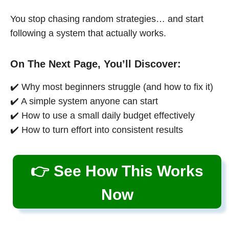
You stop chasing random strategies… and start
following a system that actually works.
On The Next Page, You’ll Discover:
✔️ Why most beginners struggle (and how to fix it)
✔️ A simple system anyone can start
✔️ How to use a small daily budget effectively
✔️ How to turn effort into consistent results
👉 See How This Works
Now