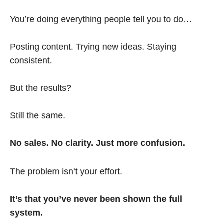
You’re doing everything people tell you to do…
Posting content. Trying new ideas. Staying
consistent.
But the results?
Still the same.
No sales. No clarity. Just more confusion.
The problem isn’t your effort.
It’s that you’ve never been shown the full
system.