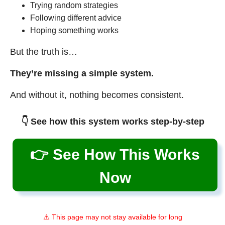
Trying random strategies
Following different advice
Hoping something works
But the truth is…
They’re missing a simple system.
And without it, nothing becomes consistent.
👇 See how this system works step-by-step
👉 See How This Works
Now
⚠️ This page may not stay available for long